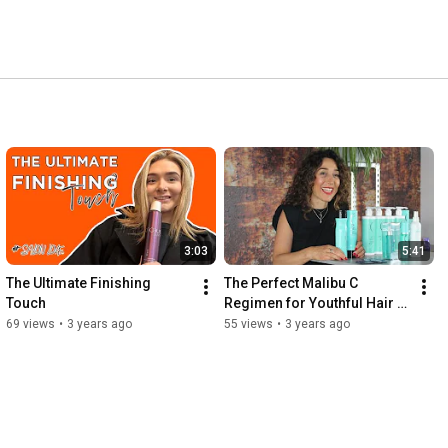
3:03
5:41
The Ultimate Finishing 
The Perfect Malibu C 
Touch
Regimen for Youthful Hair & 
Skin
69 views
•
3 years ago
55 views
•
3 years ago