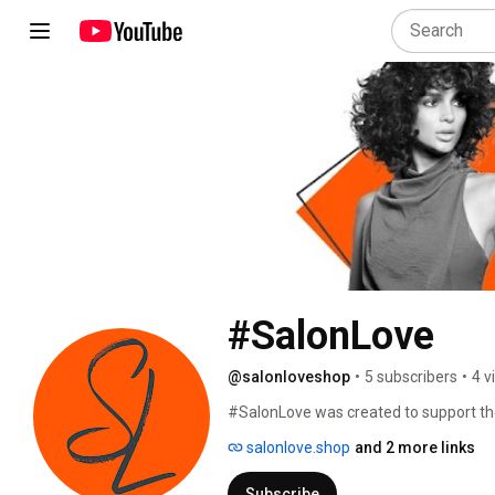
#SalonLove
@salonloveshop
•
5 subscribers
•
4 v
#SalonLove was created to support the
provide high quality, professional hai
salonlove.shop
and 2 more links
stylists within our network. 
Subscribe