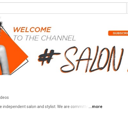
ideos
 independent salon and stylist. We are committed to 
...more
rcare products whilst rewarding the independent salons & 