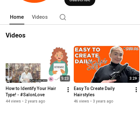
Home
Videos
Videos
5:23
3:29
How to Identify Your Hair 
Easy To Create Daily 
Type! - #SalonLove
Hairstyles
44 views
•
2 years ago
46 views
•
3 years ago