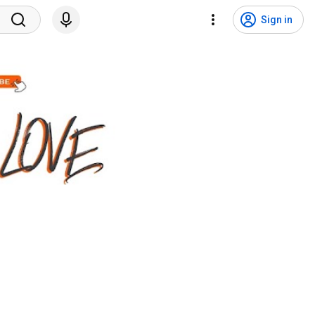
Sign in