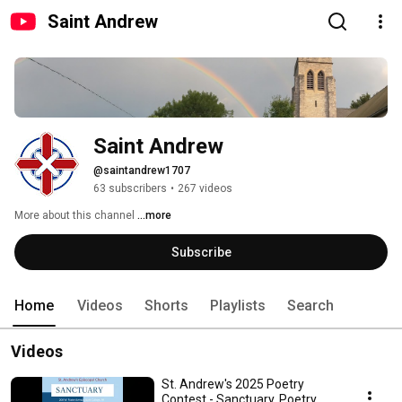
Saint Andrew
Saint Andrew
@saintandrew1707
63 subscribers
•
267 videos
More about this channel
...more
Subscribe
Home
Videos
Shorts
Playlists
Search
Videos
St. Andrew's 2025 Poetry
Contest - Sanctuary, Poetry