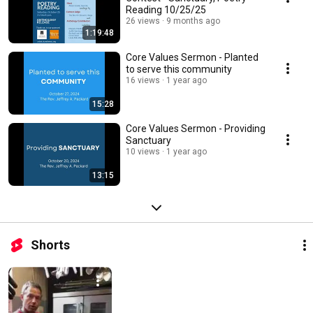
Reading 10/25/25
26 views
9 months ago
1:19:48
Core Values Sermon - Planted
to serve this community
16 views
1 year ago
15:28
Core Values Sermon - Providing
Sanctuary
10 views
1 year ago
13:15
Shorts