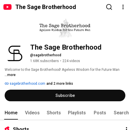
The Sage Brotherhood
The Sage Brotherhood
@sagebrotherhood
1.68K subscribers
•
224 videos
Welcome to the Sage Brotherhood! Ageless Wisdom for the Future Man 
...more
sagebrotherhood.com
and 2 more links
Subscribe
Home
Videos
Shorts
Playlists
Posts
Search
Shorts