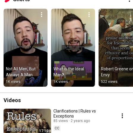
Not All Men, But 
What is the Ideal 
Robert Greene on
Always A Man
Man❓
Envy
1K views
1K views
522 views
Videos
Clarifications | Rules vs
Exceptions
85 views
2 years ago
CC
17:10