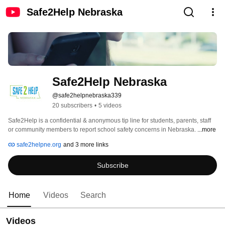
Safe2Help Nebraska
Safe2Help Nebraska
@safe2helpnebraska339
20 subscribers
•
5 videos
Safe2Help is a confidential & anonymous tip line for students, parents, staff 
or community members to report school safety concerns in Nebraska. 
...more
safe2helpne.org
and 3 more links
Subscribe
Home
Videos
Search
Videos