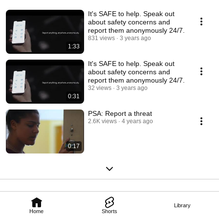
It's SAFE to help. Speak out
about safety concerns and
report them anonymously 24/7.
831 views
3 years ago
1:33
It's SAFE to help. Speak out
about safety concerns and
report them anonymously 24/7.
32 views
3 years ago
0:31
PSA: Report a threat
2.6K views
4 years ago
0:17
Library
Home
Shorts