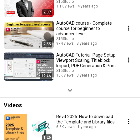
S15Studio
1.1K views
4 years ago
2:37
AutoCAD course - Complete
course for beginner to
advanced level
S15Studio
974 views
3 years ago
2:55
AutoCAD Tutorial: Page Setup,
Viewport Scaling, Titleblock
Import, PDF Generation & Print
Setup
S15Studio
10K views
3 years ago
12:46
Videos
Revit 2025: How to download
the Template and Library files
6.6K views
1 year ago
1:26