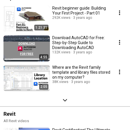
Revit beginner guide: Building
Your First Project - Part 01
292K views
3 years ago
1:21:31
Download AutoCAD for Free:
Step-by-Step Guide to
Downloading AutoCAD
132K views
3 years ago
4:55
Where are the Revit family
template and library files stored
on my computer?
38K views
3 years ago
2:05
Revit
All Revit videos