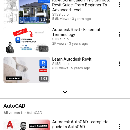
Revit Certification! The Ultimate
Revit Guide: From Beginner To
Advanced Level.
S15Studio
5.8K views
3 years ago
3:27
Autodesk Revit - Essential
Terminology
S15Studio
2K views
3 years ago
3:11
Learn Autodesk Revit
S15Studio
613 views
5 years ago
2:03
AutoCAD
All videos for AutoCAD
Autodesk AutoCAD - complete
guide to AutoCAD