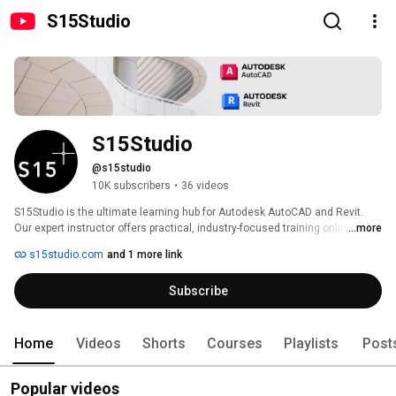
S15Studio
S15Studio
@s15studio
10K subscribers
•
36 videos
S15Studio is the ultimate learning hub for Autodesk AutoCAD and Revit. 
Our expert instructor offers practical, industry-focused training online and 
...more
in-class. Aspiring architects, engineers, and designers gain the skills 
s15studio.com
and 1 more link
needed to excel. Accessible anytime, anywhere, our flexible courses 
ensure convenience. Join us to unlock your AutoCAD & Revit potential and 
Subscribe
pave the way for a successful career. 
Home
Videos
Shorts
Courses
Playlists
Post
Popular videos