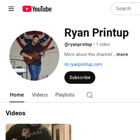
Ryan Printup
@ryanprintup
•
1 video
More about this channel
...more
ryanprintup.com
Subscribe
Home
Videos
Playlists
Videos