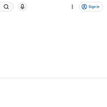
Sign in