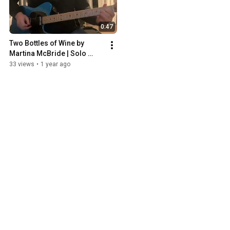
0:47
Two Bottles of Wine by 
Martina McBride | Solo 
Cover
33 views
•
1 year ago