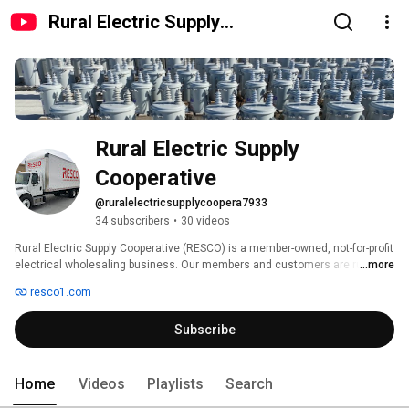
Rural Electric Supply
Cooperative
Rural Electric Supply 
Cooperative
@ruralelectricsupplycoopera7933
34 subscribers
•
30 videos
Rural Electric Supply Cooperative (RESCO) is a member-owned, not-for-profit 
electrical wholesaling business. Our members and customers are rural 
...more
electric cooperatives, public power districts, municipal electric utilities and 
resco1.com
investor-owned utilities in the upper Midwest, extending from Michigan to 
Montana. We assist our members and other customers with the 
Subscribe
procurement of their distribution and transmission electrical material 
supply needs at very competitive prices due to our not-for-profit business 
model. 
Home
Videos
Playlists
Search