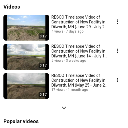
Videos
RESCO Timelapse Video of
Construction of New Facility in
Dilworth, MN (June 29 - July 28,
2026)
4 views
7 days ago
0:17
RESCO Timelapse Video of
Construction of New Facility in
Dilworth, MN (June 14 - July 13,
2026)
5 views
3 weeks ago
0:17
RESCO Timelapse Video of
Construction of New Facility in
Dilworth, MN (May 25 - June 24,
2026)
17 views
1 month ago
0:17
Popular videos