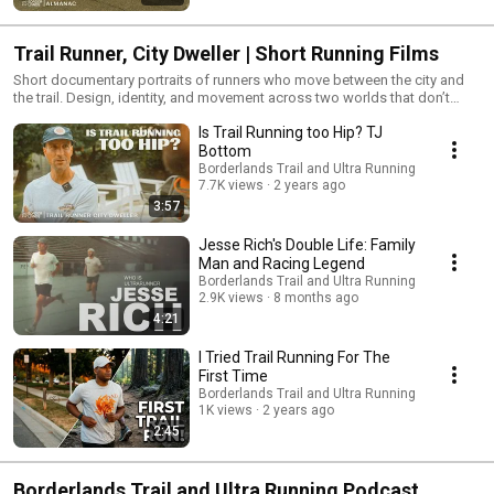
Trail Runner, City Dweller | Short Running Films
Short documentary portraits of runners who move between the city and
the trail. Design, identity, and movement across two worlds that don’t
usually meet.
Is Trail Running too Hip? TJ
Bottom
Borderlands Trail and Ultra Running
7.7K views
2 years ago
3:57
Jesse Rich's Double Life: Family
Man and Racing Legend
Borderlands Trail and Ultra Running
2.9K views
8 months ago
4:21
I Tried Trail Running For The
First Time
Borderlands Trail and Ultra Running
1K views
2 years ago
2:45
Borderlands Trail and Ultra Running Podcast