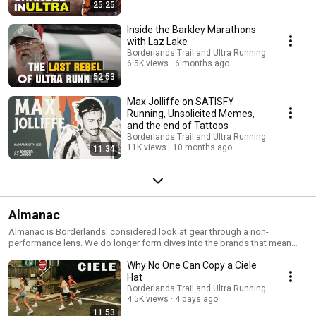
25:25
Inside the Barkley Marathons
with Laz Lake
Borderlands Trail and Ultra Running
6.5K views
6 months ago
52:53
Max Jolliffe on SATISFY
Running, Unsolicited Memes,
and the end of Tattoos
Borderlands Trail and Ultra Running
11K views
10 months ago
11:34
Almanac
Almanac is Borderlands' considered look at gear through a non-
performance lens. We do longer form dives into the brands that mean
something to running.
Why No One Can Copy a Ciele
Hat
Borderlands Trail and Ultra Running
4.5K views
4 days ago
11:53