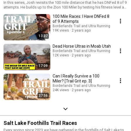
In this series, Josh revisits the 100 mile distance that he has DNFed 8 of 9
attempts. He builds up to the Zion 100 Miler by testing his fitness level at
Dead Horse 50 Miler and seeking wisdom from decorated and storied
100 Mile Races: I Have DNFed 8
ultra runners. Can he cross the finish line in his 10th attempt and give
himself a 20% finish rate (solidifying him as the worst 100 miler in
of 9 Attempts
America).
Borderlands Trail and Ultra Running
19K views
2 years ago
13:37
Dead Horse Ultras in Moab Utah
Borderlands Trail and Ultra Running
12K views
2 years ago
17:09
Can I Really Survive a 100
Miler? [Trail Grit ep. 3]
Borderlands Trail and Ultra Running
24K views
2 years ago
37:56
Salt Lake Foothills Trail Races
Every spring since 2023 we have gathered in the foothills of Salt Lake to