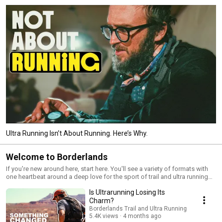
Ultra Running Isn’t About Running. Here’s Why.
Welcome to Borderlands
If you're new around here, start here. You'll see a variety of formats with
one heartbeat around a deep love for the sport of trail and ultra running
and the people who are building it - everyday runners, elite runners,
Is Ultrarunning Losing Its
brands, events, ... everything. In this playlist you'll find ultramarathon
documentaries, interviews, runner vignettes, and conversations all
Charm?
supporting our mission to be the heart of trail running.
Borderlands Trail and Ultra Running
5.4K views
4 months ago