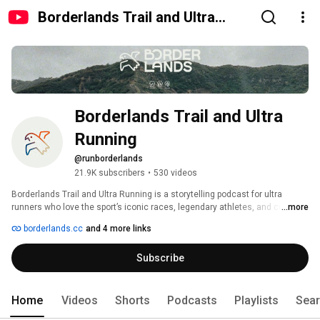
Borderlands Trail and Ultra
Running
Borderlands Trail and Ultra 
Running
@runborderlands
21.9K subscribers
•
530 videos
Borderlands Trail and Ultra Running is a storytelling podcast for ultra 
runners who love the sport’s iconic races, legendary athletes, and culture. 
...more
borderlands.cc
and 4 more links
Subscribe
Home
Videos
Shorts
Podcasts
Playlists
Sea