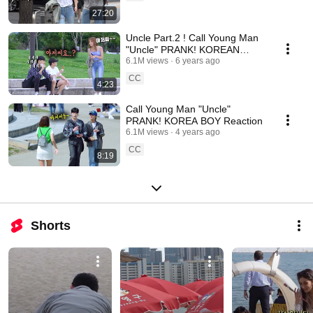
27:20
Uncle Part.2 ! Call Young Man
"Uncle" PRANK! KOREAN
RECATION
6.1M views
6 years ago
CC
4:23
Call Young Man "Uncle"
PRANK! KOREA BOY Reaction
6.1M views
4 years ago
CC
8:19
Shorts