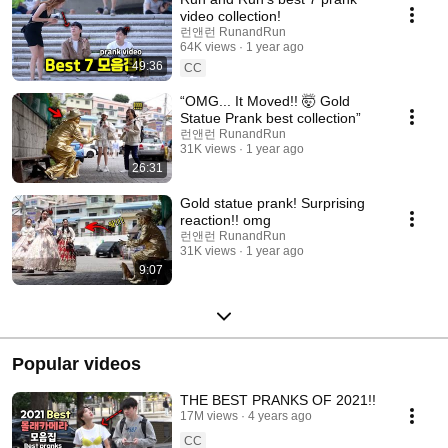
video collection!
런앤런 RunandRun
64K views
1 year ago
49:36
CC
“OMG... It Moved!! 🤯 Gold
Statue Prank best collection”
런앤런 RunandRun
31K views
1 year ago
26:31
Gold statue prank! Surprising
reaction!! omg
런앤런 RunandRun
31K views
1 year ago
9:07
Popular videos
THE BEST PRANKS OF 2021!!
17M views
4 years ago
CC