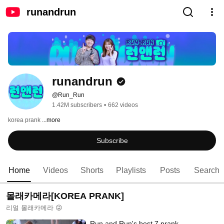
runandrun
runandrun
@Run_Run
1.42M subscribers
•
662 videos
korea prank 
...more
Subscribe
Home
Videos
Shorts
Playlists
Posts
Search
몰래카메라[KOREA PRANK]
리얼 몰래카메라 😜
Run and Run's best 7 prank