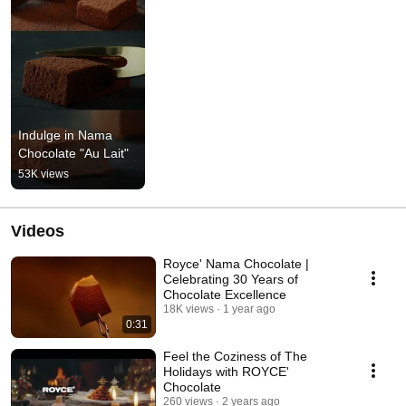
Indulge in Nama 
Chocolate "Au Lait"
53K views
Videos
Royce' Nama Chocolate |
Celebrating 30 Years of
Chocolate Excellence
18K views
1 year ago
0:31
Feel the Coziness of The
Holidays with ROYCE'
Chocolate
260 views
2 years ago