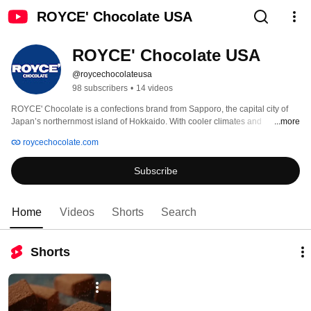
ROYCE' Chocolate USA
ROYCE' Chocolate USA
@roycechocolateusa
98 subscribers
•
14 videos
ROYCE' Chocolate is a confections brand from Sapporo, the capital city of 
Japan’s northernmost island of Hokkaido. With cooler climates and 
...more
wonderfully natural terrain, it is the ideal location for sourcing the freshest 
roycechocolate.com
dairy products. Over the years, ROYCE’ Chocolate has become known for 
crafting unique chocolate products and exquisite Japanese chocolates, 
Subscribe
candies, and confections such as Nama (“fresh”), matcha (green tea) 
chocolates, and Potatochip Chocolates that are now enjoyed in over 14 
countries, including the United States. 
Home
Videos
Shorts
Search
Shorts