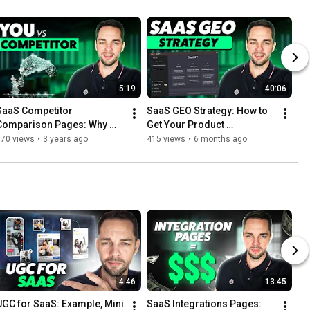
5:19
40:06
SaaS Competitor 
SaaS GEO Strategy: How to 
Comparison Pages: Why 
Get Your Product 
you NEED to Build them
Recommended in AI Search
670 views
•
3 years ago
415 views
•
6 months ago
4:46
13:45
UGC for SaaS: Example, Mini 
SaaS Integrations Pages: 