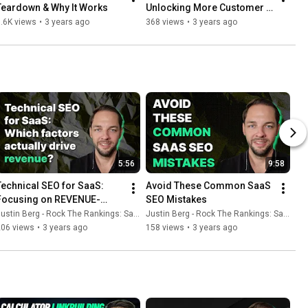
Teardown & Why It Works
Unlocking More Customer 
Conversions
.6K views
•
3 years ago
368 views
•
3 years ago
5:56
9:58
Technical SEO for SaaS: 
Avoid These Common SaaS 
Focusing on REVENUE-
SEO Mistakes
driving activities
ustin Berg - Rock The Rankings: SaaS SEO & GEO
Justin Berg - Rock The Rankings: SaaS SEO & GEO
206 views
•
3 years ago
158 views
•
3 years ago