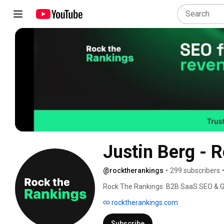
Justin Berg -
@rocktherankings
•
299 subscribers
Rock The Rankings: B2B SaaS SEO & G
rocktherankings.com
Subscribe