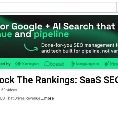
 Rock The Rankings: SaaS S
•
50 videos
EO That Drives Revenue 
...more