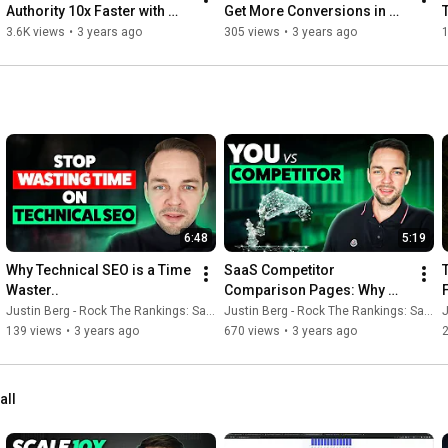
Authority 10x Faster with 
Get More Conversions in 
Pre-Built Link Profiles
Less Time, and Grow Faster
3.6K views
•
3 years ago
305 views
•
3 years ago
1
6:48
5:19
Why Technical SEO is a Time 
SaaS Competitor 
Waster..
Comparison Pages: Why 
you NEED to Build them
Justin Berg - Rock The Rankings: SaaS SEO & GEO
Justin Berg - Rock The Rankings: SaaS SEO & GEO
J
139 views
•
3 years ago
670 views
•
3 years ago
all