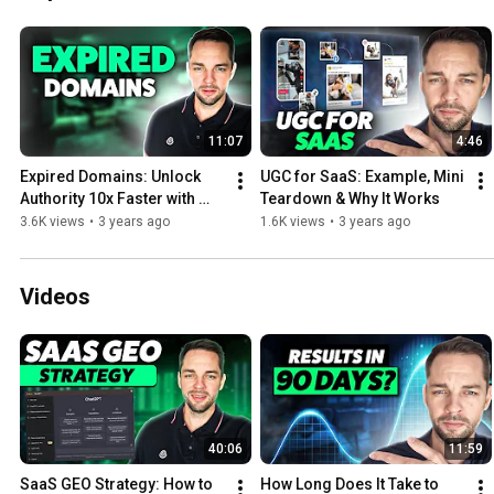
11:07
4:46
Expired Domains: Unlock 
UGC for SaaS: Example, Mini 
Authority 10x Faster with 
Teardown & Why It Works
Pre-Built Link Profiles
3.6K views
•
3 years ago
1.6K views
•
3 years ago
Videos
40:06
11:59
SaaS GEO Strategy: How to 
How Long Does It Take to 