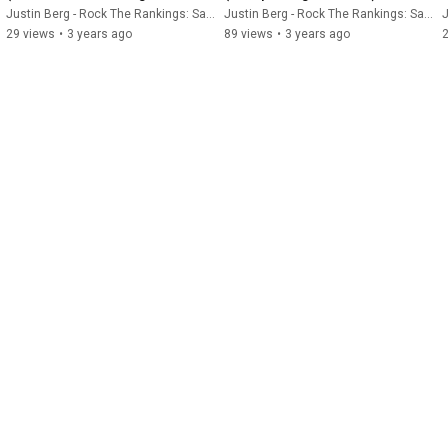
Software)
Justin Berg - Rock The Rankings: SaaS SEO & GEO
Justin Berg - Rock The Rankings: SaaS SEO & GEO
J
29 views
•
3 years ago
89 views
•
3 years ago