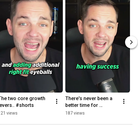
The two core growth 
There's never been a 
levers.. #shorts
better time for 
Programmatic SEO.. 
121 views
187 views
#shorts #saasseo