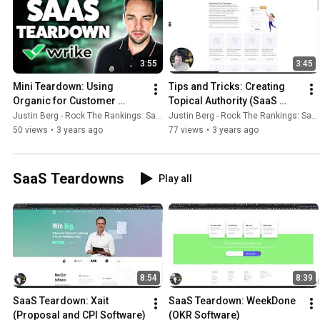
3:55
3:45
Mini Teardown: Using 
Tips and Tricks: Creating 
Organic for Customer 
Topical Authority (SaaS 
Acquisition Straight into 
Example)
Justin Berg - Rock The Rankings: SaaS SEO & GEO
Justin Berg - Rock The Rankings: SaaS SEO & GEO
Sign-up
50 views
•
3 years ago
77 views
•
3 years ago
SaaS Teardowns
Play all
8:54
8:39
SaaS Teardown: Xait 
SaaS Teardown: WeekDone 
(Proposal and CPI Software)
(OKR Software)