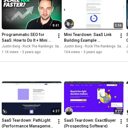
8:41
5:56
Programmatic SEO for 
Mini Teardown: SaaS Link 
SaaS: How to Do It + Mini 
Building Example 
Case Study
(Exploding Topics)
Justin Berg - Rock The Rankings: SaaS SEO & GEO
Justin Berg - Rock The Rankings: SaaS SEO & GEO
J
1.1K views
•
3 years ago
104 views
•
3 years ago
4:37
9:27
SaaS Teardown: PathLight 
SaaS Teardown: ExactBuyer 
(Performance Management 
(Prospecting Software)