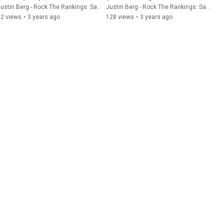
Recruiting Software)
Software)
ustin Berg - Rock The Rankings: SaaS SEO & GEO
Justin Berg - Rock The Rankings: SaaS SEO & GEO
22 views
•
3 years ago
128 views
•
3 years ago