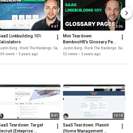
4:47
5:06
SaaS Linkbuilding 101: 
Mini Teardown: 
Calculators
BambooHR's Glossary Page 
Strategy
ustin Berg - Rock The Rankings: SaaS SEO & GEO
Justin Berg - Rock The Rankings: SaaS SEO & GEO
105 views
•
3 years ago
52 views
•
3 years ago
8:41
10:18
SaaS Teardown: Target 
SaaS Teardown: Plannit 
Recruit (Enteprise 
(Home Management 