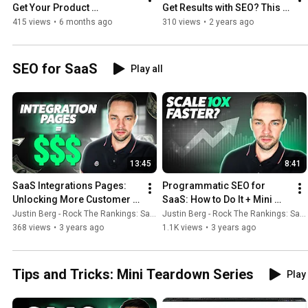
Get Your Product 
Get Results with SEO? This 
Recommended in AI Search
Answer Might Surprise You..
415 views
•
6 months ago
310 views
•
2 years ago
SEO for SaaS
Play all
13:45
8:41
SaaS Integrations Pages: 
Programmatic SEO for 
Unlocking More Customer 
SaaS: How to Do It + Mini 
Conversions
Case Study
Justin Berg - Rock The Rankings: SaaS SEO & GEO
Justin Berg - Rock The Rankings: SaaS SEO & GEO
368 views
•
3 years ago
1.1K views
•
3 years ago
Tips and Tricks: Mini Teardown Series
Play 