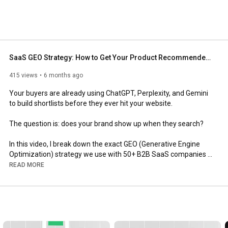
SaaS GEO Strategy: How to Get Your Product Recommended in AI Search
415 views
6 months ago
Your buyers are already using ChatGPT, Perplexity, and Gemini 
to build shortlists before they ever hit your website. 

The question is: does your brand show up when they search?

In this video, I break down the exact GEO (Generative Engine 
Optimization) strategy we use with 50+ B2B SaaS companies 
to drive AI search visibility that actually converts to pipeline.

READ MORE
Here's what we cover:

Why AI search matters right now - Google still dominates traffic 
volume, but we're seeing 3-4x higher conversion rates from 
ChatGPT visitors versus traditional organic. The intent is 