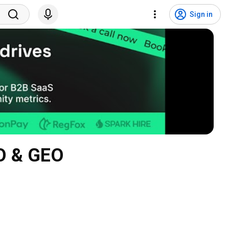
Sign in
EO & GEO