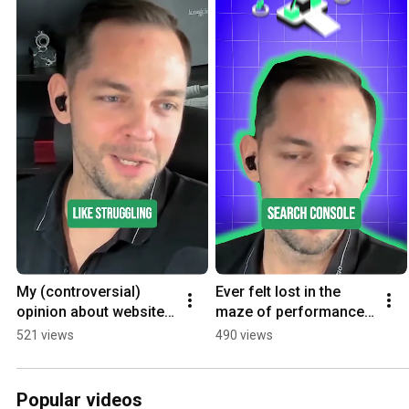
My (controversial) 
Ever felt lost in the 
opinion about website 
maze of performance 
speed scoring..
metrics?
521 views
490 views
Popular videos