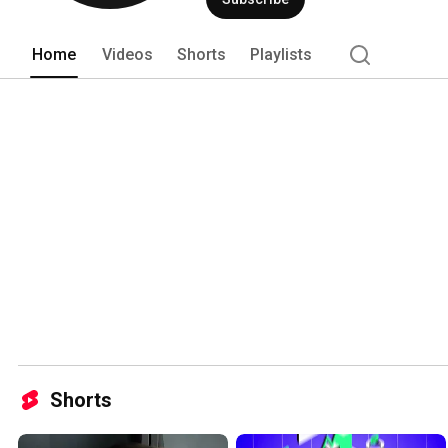
Home
Videos
Shorts
Playlists
Shorts