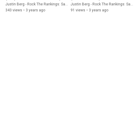
Justin Berg - Rock The Rankings: SaaS SEO & GEO
Justin Berg - Rock The Rankings: SaaS SEO & GEO
343 views
•
3 years ago
91 views
•
3 years ago