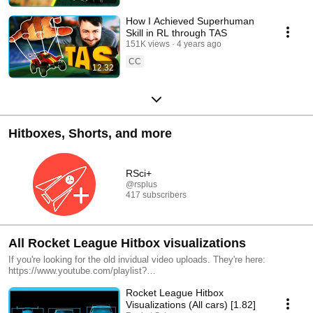
How I Achieved Superhuman
Skill in RL through TAS
151K views
4 years ago
CC
12:32
Hitboxes, Shorts, and more
RSci+
@rsplus
417 subscribers
All Rocket League Hitbox visualizations
If you're looking for the old invidual video uploads. They're here:
https://www.youtube.com/playlist?
list=PL5hjfcWPyvtJ9uK7adw9UT6T7ZEEK136z
Rocket League Hitbox
Visualizations (All cars) [1.82]