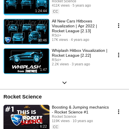
Rocket Science
411K views
5 years ago
1:24:44
CC
All New Cars Hitboxes
Visualization | Apr 2022 |
Rocket League [2.13]
RSci+
17K views
4 years ago
30:46
Whiplash Hitbox Visualization |
Rocket League [2.22]
RSci+
2.2K views
3 years ago
1:47
Rocket Science
Boosting & Jumping mechanics
- Rocket Science #1
Rocket Science
119K views
10 years ago
6:22
CC