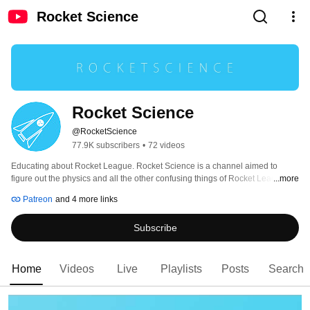
Rocket Science
Rocket Science
@RocketScience
77.9K subscribers
•
72 videos
Educating about Rocket League. Rocket Science is a channel aimed to 
figure out the physics and all the other confusing things of Rocket League. 
...more
The goal is to entertain, satisfy curiosity, and gain a deeper understanding of 
Patreon
and 4 more links
why things happen the way they do, which will ultimately help elevate 
everyone's skill. 
Subscribe
Home
Videos
Live
Playlists
Posts
Search