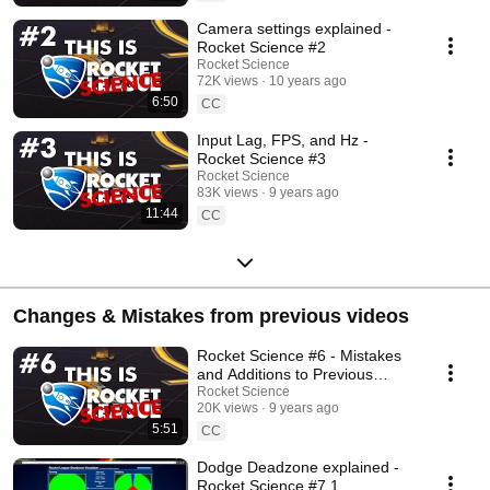
Camera settings explained -
Rocket Science #2
Rocket Science
72K views
10 years ago
6:50
CC
Input Lag, FPS, and Hz -
Rocket Science #3
Rocket Science
83K views
9 years ago
11:44
CC
Changes & Mistakes from previous videos
Rocket Science #6 - Mistakes
and Additions to Previous
Episodes
Rocket Science
20K views
9 years ago
5:51
CC
Dodge Deadzone explained -
Rocket Science #7.1