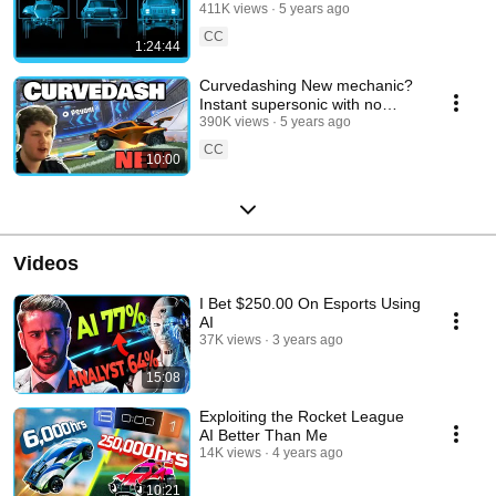
411K views
5 years ago
CC
1:24:44
Curvedashing New mechanic?
Instant supersonic with no
boost
390K views
5 years ago
CC
10:00
Videos
I Bet $250.00 On Esports Using
AI
37K views
3 years ago
15:08
Exploiting the Rocket League
AI Better Than Me
14K views
4 years ago
10:21