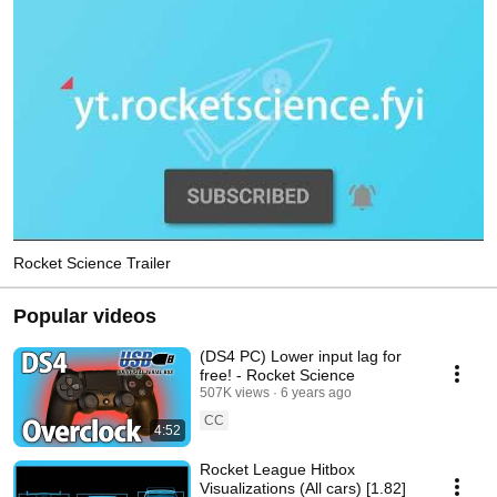
Rocket Science Trailer
Popular videos
(DS4 PC) Lower input lag for
free! - Rocket Science
507K views
6 years ago
CC
4:52
Rocket League Hitbox
Visualizations (All cars) [1.82]