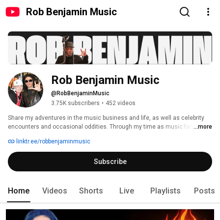
Rob Benjamin Music
Rob Benjamin Music
@RobBenjaminMusic
3.75K subscribers
•
452 videos
Share my adventures in the music business and life, as well as celebrity 
encounters and occasional oddities. Through my time as music fan, 
...more
collector, fanzine publisher and songwriter, I have met superstars such as 
linktr.ee/robbenjaminmusic
James Brown, Reba McEntire, Gene Simmons, Bruce Springsteen, Bill 
Withers and Diane Warren, who all had a huge impact. This channel is a 
Subscribe
celebration of those impactful experiences and the influence they've had 
on my life. Join me on this journey as we explore all aspects of the music 
world. 
Home
Videos
Shorts
Live
Playlists
Posts