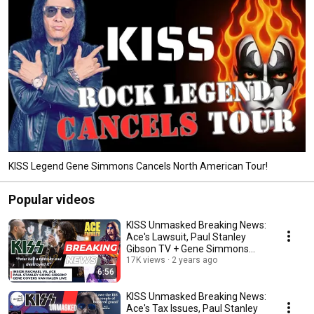
KISS Legend Gene Simmons Cancels North American Tour!
Popular videos
KISS Unmasked Breaking News:
Ace's Lawsuit, Paul Stanley
Gibson TV + Gene Simmons
Covers Van Halen!
17K views
2 years ago
6:56
KISS Unmasked Breaking News:
Ace's Tax Issues, Paul Stanley