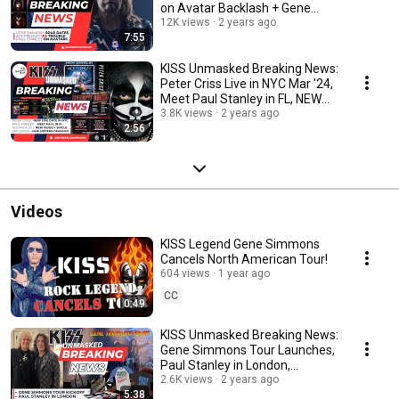
on Avatar Backlash + Gene
Simmons Live!
12K views
2 years ago
7:55
KISS Unmasked Breaking News:
Peter Criss Live in NYC Mar '24,
Meet Paul Stanley in FL, NEW
Ace Video
3.8K views
2 years ago
2:56
Videos
KISS Legend Gene Simmons
Cancels North American Tour!
604 views
1 year ago
CC
0:49
KISS Unmasked Breaking News:
Gene Simmons Tour Launches,
Paul Stanley in London,
Animalize Turns 40
2.6K views
2 years ago
5:38