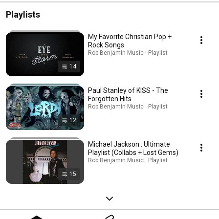
Playlists
My Favorite Christian Pop +
Rock Songs
Rob Benjamin Music · Playlist
14
Paul Stanley of KISS - The
Forgotten Hits
Rob Benjamin Music · Playlist
12
Michael Jackson : Ultimate
Playlist (Collabs + Lost Gems)
Rob Benjamin Music · Playlist
15