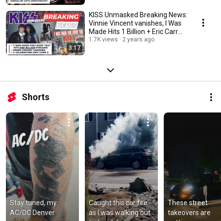
KISS Unmasked Breaking News:
Vinnie Vincent vanishes, I Was
Made Hits 1 Billion + Eric Carr
Xclusive
1.7K views
2 years ago
3:17
Shorts
Stay tuned, my 
Caught this car fire 
These street 
AC/DC Denver 
as I was walking out 
takeovers are 