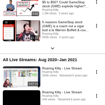
$5 to $50? Could GameStop
stock (GME) explode higher??
Value investing!
Roaring Kitty
1.3M views
5 years ago
5:05
5 reasons GameStop stock
(GME) is a roach not a cigar
butt a la Warren Buffett & could
short squeeze
Roaring Kitty
595K views
6 years ago
21:52
All Live Streams: Aug 2020–Jan 2021
Roaring Kitty - Live Stream
Roaring Kitty
300K views
Streamed 6 years ago
3:07:23
Roaring Kitty - Live Stream
Roaring Kitty
44K views
Streamed 6 years ago