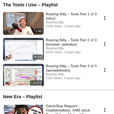
The Tools I Use – Playlist
Roaring Kitty – Tools Part 1 of 3
(intro)
Roaring Kitty
225K views
6 years ago
1:48
Roaring Kitty – Tools Part 2 of 3
(browser, websites)
Roaring Kitty
531K views
6 years ago
50:28
Roaring Kitty – Tools Part 3 of 3
(spreadsheets)
Roaring Kitty
511K views
6 years ago
1:51:05
New Era – Playlist
GameStop Maguire -
r/wallstreetbets, GME stock,