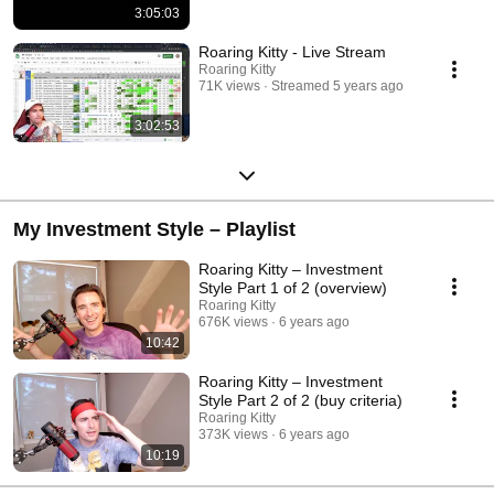
3:05:03
Roaring Kitty - Live Stream
Roaring Kitty
71K views
Streamed 5 years ago
3:02:53
My Investment Style – Playlist
Roaring Kitty – Investment
Style Part 1 of 2 (overview)
Roaring Kitty
676K views
6 years ago
10:42
Roaring Kitty – Investment
Style Part 2 of 2 (buy criteria)
Roaring Kitty
373K views
6 years ago
10:19