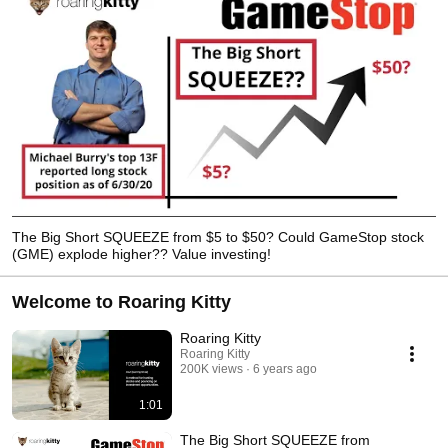
The Big Short SQUEEZE from $5 to $50? Could GameStop stock
(GME) explode higher?? Value investing!
Welcome to Roaring Kitty
Roaring Kitty
Roaring Kitty
200K views
6 years ago
1:01
The Big Short SQUEEZE from