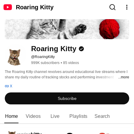
Roaring Kitty
Roaring Kitty
@RoaringKitty
999K subscribers
•
85 videos
The Roaring Kitty channel revolves around educational live streams where I 
share my daily routine of tracking stocks and performing investment 
...more
research. 
X
Subscribe
Home
Videos
Live
Playlists
Search