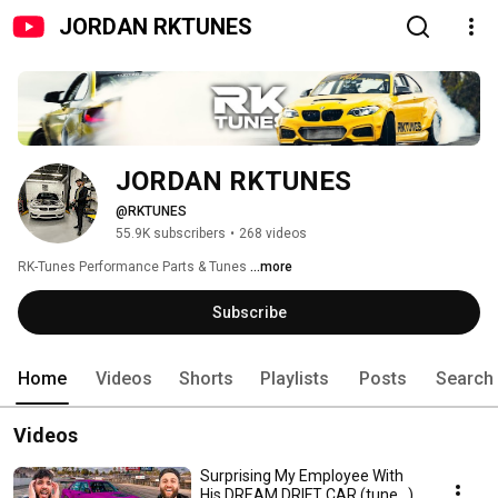
JORDAN RKTUNES
JORDAN RKTUNES
@RKTUNES
55.9K subscribers
•
268 videos
RK-Tunes Performance Parts & Tunes 
...more
Subscribe
Home
Videos
Shorts
Playlists
Posts
Search
Videos
Surprising My Employee With
His DREAM DRIFT CAR (tune...)