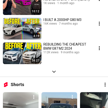
1K views
1 month ago
10:12
I BUILT A 2000HP G80 M3
16K views
7 months ago
4:19
REBUILDING THE CHEAPEST
BMW G87 M2 2024
112K views
9 months ago
34:27
Shorts