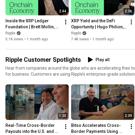
2:44
2:36
Inside the XRP Ledger 
XRP Yield and the DeFi 
Foundation | Brett Mollin, 
Opportunity | Hugo Philion, 
XRP Ledger Foundation
Flare Network
Ripple
Ripple
5.1K views
•
1 month ago
7.4K views
•
1 month ago
Ripple Customer Spotlights
Play all
Hear from companies around the globe who are accelerating their bu
for business. Customers are using Ripple’s enterprise-grade solutions 
instant payments, empower their treasury, engage new audiences, l
and drive new revenue.
1:20
2:39
Real-Time Cross-Border 
Bitso Accelerates Cross-
Payouts into the U.S. and 
Border Payments Using 