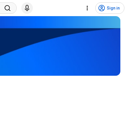
Sign in