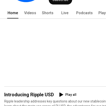
Home
Videos
Shorts
Live
Podcasts
Play
Introducing Ripple USD
Play all
Ripple leadership addresses key questions about our new stablecoin -
learn about the main use cases of RLUSD, the advantages for our indu