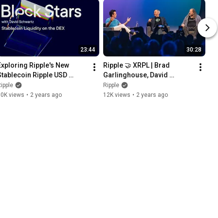
23:44
30:28
Exploring Ripple's New 
Ripple 🤝 XRPL | Brad 
Stablecoin Ripple USD 
Garlinghouse, David 
(RLUSD)
Schwartz, and Frank 
ipple
Ripple
Chaparro
10K views
•
2 years ago
12K views
•
2 years ago