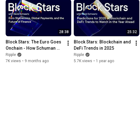
28:38
25:32
Block Stars: The Euro Goes 
Block Stars: Blockchain and 
Onchain - How Schuman 
DeFi Trends in 2025
Financial Is Powering 
Ripple
Ripple
Europe’s Digital Future
7K views
•
9 months ago
5.7K views
•
1 year ago