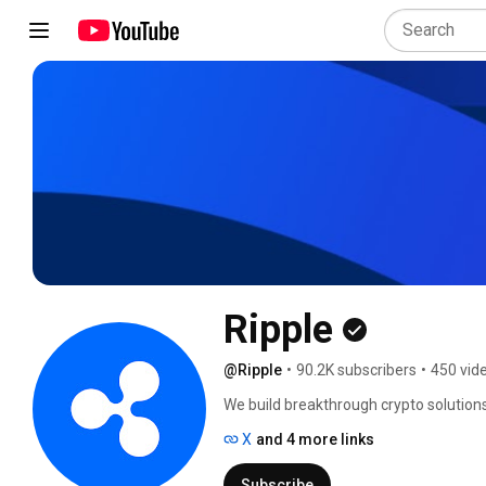
Ripple
@Ripple
•
90.2K subscribers
•
450 vid
We build breakthrough crypto solutions
X
and 4 more links
Subscribe