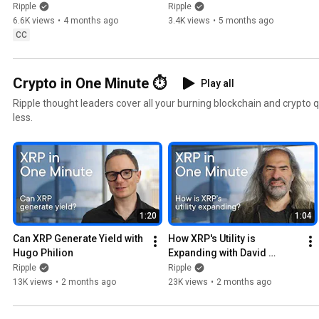
Canada with i-payout
Ripple Payments, XRP and 
Ripple
Ripple
RLUSD
6.6K views
•
4 months ago
3.4K views
•
5 months ago
CC
Crypto in One Minute ⏱️
Play all
Ripple thought leaders cover all your burning blockchain and crypto 
less.
1:20
1:04
Can XRP Generate Yield with 
How XRP's Utility is 
Hugo Philion
Expanding with David 
Schwartz
Ripple
Ripple
13K views
•
2 months ago
23K views
•
2 months ago