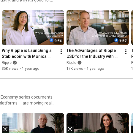
0:54
1:57
Why Ripple is Launching a 
The Advantages of Ripple 
Stablecoin with Monica 
USD for the Industry with 
Long
Jack McDonald
Ripple
Ripple
R
35K views
•
1 year ago
17K views
•
1 year ago
ain Economy series documents
platforms — are moving real
er, each episode unpacks the
finance.