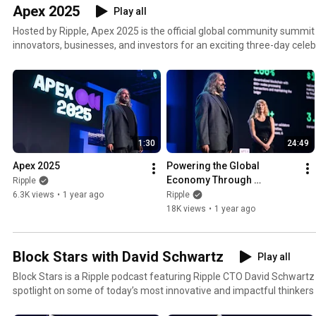
Apex 2025
Play all
Hosted by Ripple, Apex 2025 is the official global community summit 
innovators, businesses, and investors for an exciting three-day celeb
technology and the incredible world of the XRP Ledger.
1:30
24:49
Apex 2025
Powering the Global 
Economy Through 
Ripple
Institutional OnChain 
6.3K views
•
1 year ago
Ripple
Finance on the XRP Ledger
18K views
•
1 year ago
Block Stars with David Schwartz
Play all
Block Stars is a Ripple podcast featuring Ripple CTO David Schwartz 
spotlight on some of today’s most innovative and impactful thinkers 
from around the world.