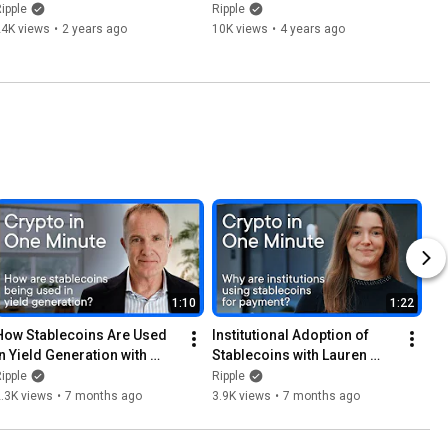
Innovation with Instant 
Cross-Border Payments
ipple
Ripple
Cross-Border Remittances
24K views
•
2 years ago
10K views
•
4 years ago
1:10
1:22
How Stablecoins Are Used 
Institutional Adoption of 
in Yield Generation with 
Stablecoins with Lauren 
Jack McDonald
Berta
ipple
Ripple
.3K views
•
7 months ago
3.9K views
•
7 months ago