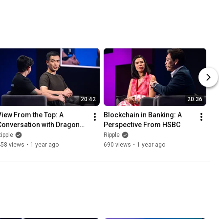
20:42
20:36
View From the Top: A 
Blockchain in Banking: A 
Conversation with Dragonfly 
Perspective From HSBC
Capital
ipple
Ripple
458 views
•
1 year ago
690 views
•
1 year ago