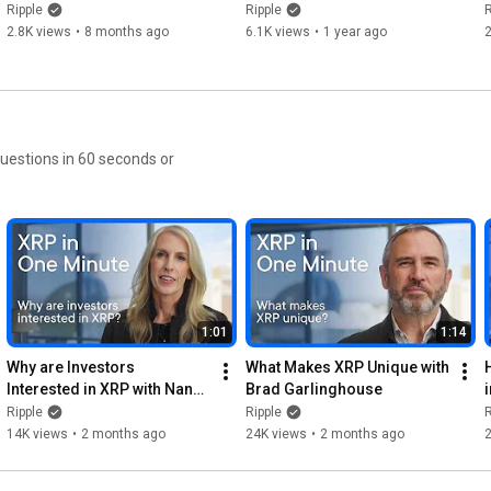
Digital Asset Strategies
Accessing New Customers 
Ripple
Ripple
R
with Ripple Payments
2.8K views
•
8 months ago
6.1K views
•
1 year ago
questions in 60 seconds or
1:01
1:14
Why are Investors 
What Makes XRP Unique with 
Interested in XRP with Nancy 
Brad Garlinghouse
Beaton
Ripple
Ripple
R
14K views
•
2 months ago
24K views
•
2 months ago
2