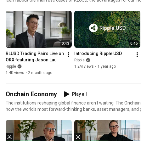
the XRP Ledger.
0:43
0:45
RLUSD Trading Pairs Live on 
Introducing Ripple USD
OKX featuring Jason Lau
Ripple
Ripple
1.2M views
•
1 year ago
1.4K views
•
2 months ago
Onchain Economy
Play all
The institutions reshaping global finance aren't waiting. The Onch
how the world's most forward-thinking banks, asset managers, and 
capital onto public blockchains today. Powered by XRP's liquidity lay
strategies, partnerships, and breakthroughs defining the next era of 