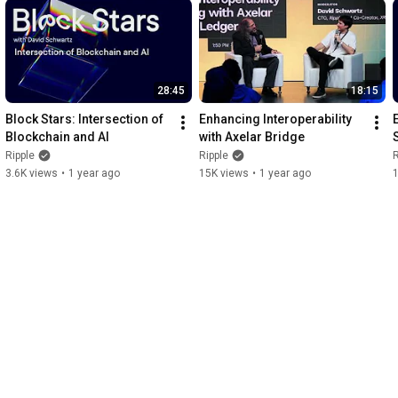
28:45
18:15
Block Stars: Intersection of 
Enhancing Interoperability 
Blockchain and AI
with Axelar Bridge
Ripple
Ripple
R
3.6K views
•
1 year ago
15K views
•
1 year ago