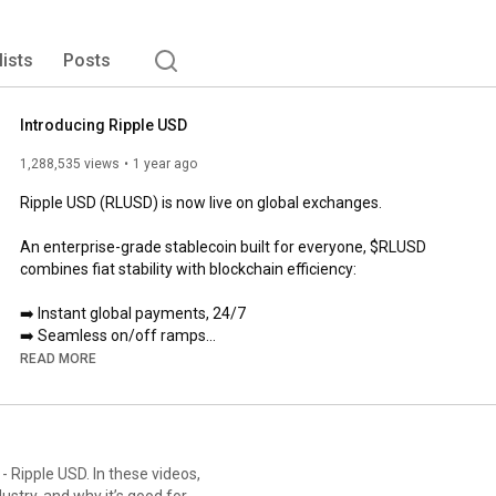
lists
Posts
Introducing Ripple USD
1,288,535 views
1 year ago
Ripple USD (RLUSD) is now live on global exchanges.

An enterprise-grade stablecoin built for everyone, $RLUSD 
combines fiat stability with blockchain efficiency:

➡️ Instant global payments, 24/7

➡️ Seamless on/off ramps

➡️ Access value in real-world assets.

READ MORE
Learn more about RLUSD at 
https://ripple.com/solutions/stablecoin/
 Ripple USD. In these videos,
stry, and why it’s good for