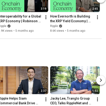
3:19
2:45
nteroperability for a Global 
How Evernorth is Building 
XRP Economy | Robinson 
the XRP Yield Economy | 
Burkey, Wormhole
Asheesh Birla, Evernorth
ipple
Ripple
.9K views
•
5 months ago
8.6K views
•
5 months ago
2:37
1:52
Ripple Helps Siam 
Jacky Lee, Tranglo Group 
Commercial Bank Drive 
CEO, Talks RippleNet and 