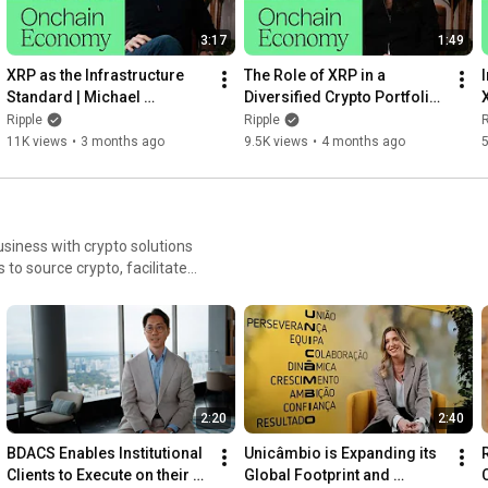
3:17
1:49
XRP as the Infrastructure 
The Role of XRP in a 
I
Standard | Michael 
Diversified Crypto Portfolio | 
Arrington, Arrington Capital
Rayhaneh Sharif-Askary, 
Ripple
Ripple
R
Grayscale
11K views
•
3 months ago
9.5K views
•
4 months ago
5
siness with crypto solutions
to source crypto, facilitate
ower capital requirements,
2:20
2:40
BDACS Enables Institutional 
Unicâmbio is Expanding its 
Clients to Execute on their 
Global Footprint and 