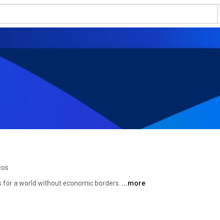
eos
 for a world without economic borders. 
...more