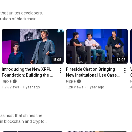
that unites developers,
ration of blockchain
15:05
14:08
Introducing the New XRPL 
Fireside Chat on Bringing 
Foundation: Building the 
New Institutional Use Cases 
Foundation for XRPL’s 
OnChain with Zeconomy
Ripple
Ripple
R
Future
1.7K views
•
1 year ago
1.2K views
•
1 year ago
as host that shines the
in blockchain and crypto