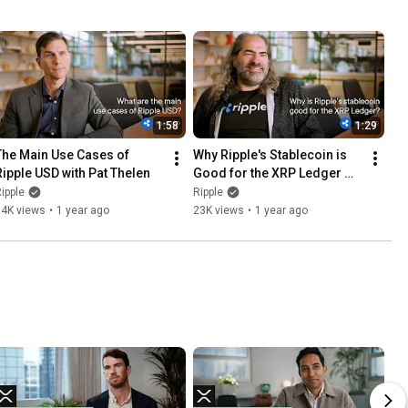
1:58
1:29
The Main Use Cases of 
Why Ripple's Stablecoin is 
Ripple USD with Pat Thelen
Good for the XRP Ledger 
with David Schwartz
ipple
Ripple
14K views
•
1 year ago
23K views
•
1 year ago