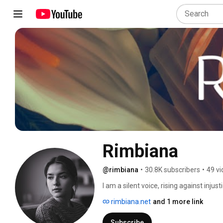
Rimbiana
@rimbiana
•
30.8K subscribers
•
49 v
I am a silent voice, rising against injusti
rimbiana.net
and 1 more link
Subscribe