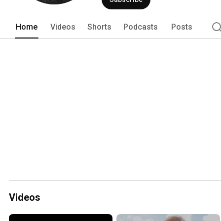
Home
Videos
Shorts
Podcasts
Posts
Videos