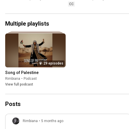
CC
Multiple playlists
29 episodes
Song of Palestine
Rimbiana
•
Podcast
View full podcast
Posts
Rimbiana
•
5 months ago