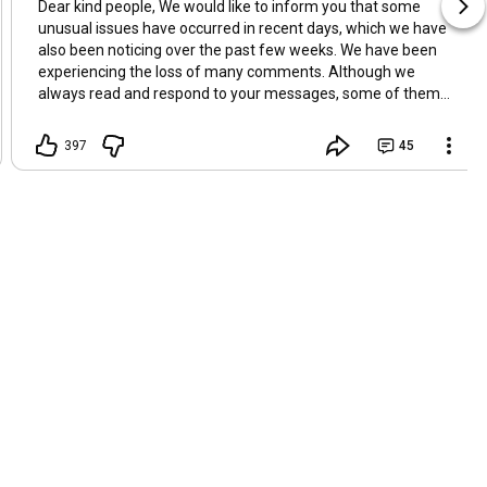
Dear kind people, We would like to inform you that some
unusual issues have occurred in recent days, which we have
also been noticing over the past few weeks. We have been
experiencing the loss of many comments. Although we
always read and respond to your messages, some of them
suddenly disappear. Today, we even noticed that a few
comments from viewers who sent Super Thanks were also
397
45
missing. We sincerely apologize for this, as it prevents us
from replying and expressing our gratitude properly. In
addition, over the past few weeks, both of our computer and
smartphone have been behaving abnormally. They
occasionally freeze, and the cursor sometimes moves on its
own. While these issues are strange, we are trying to remain
positive and lighthearted. Perhaps there are unseen factors
at work behind all of this. Thanks for your support ❤