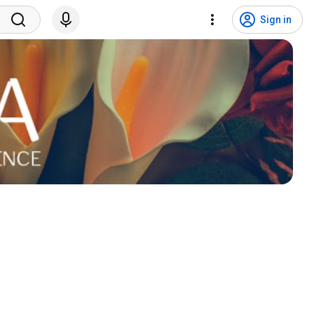
Sign in