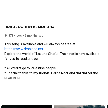
HASBARA WHISPER - RIMBIANA
39,378 views
9 months ago
This song is available and will always be free at 
https://www.rimbiana.net
Explore the world of 'Lazuna Shafu'. The novel is now available 
for you to read and own.

:: All credits go to Palestine people.

:: Special thanks to my friends; Celine Noor and Nat Nat for their 
assistance in creating this music video.

READ MORE
:: For  more song, you may visit: 
https://www.rimbiana.net
Hasbara (Z***ist propaganda) is a Hebrew word that translates 
to "explanation" and refers to a public relations and public 
diplomacy program used by Israel to promote its image and 
explain its government's policies, especially in the face of 