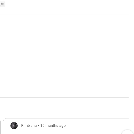
CC
Rimbiana
•
10 months ago