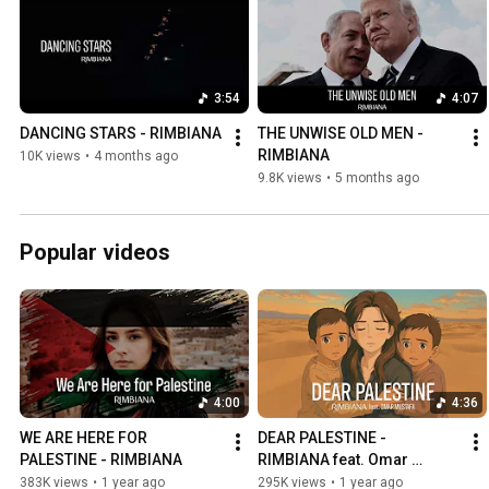
3:54
4:07
DANCING STARS - RIMBIANA
THE UNWISE OLD MEN - 
RIMBIANA
10K views
•
4 months ago
9.8K views
•
5 months ago
Popular videos
4:00
4:36
WE ARE HERE FOR 
DEAR PALESTINE - 
PALESTINE - RIMBIANA
RIMBIANA feat. Omar 
Mustafa
383K views
•
1 year ago
295K views
•
1 year ago