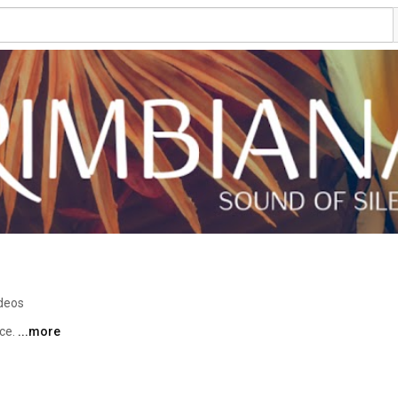
ideos
ce. 
...more