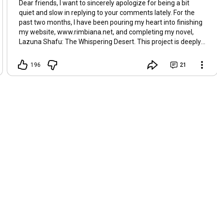
Dear friends, I want to sincerely apologize for being a bit
To weave a myth of justified might

quiet and slow in replying to your comments lately. For the
While turning day to endless night

past two months, I have been pouring my heart into finishing
But every echo has a source

my website, www.rimbiana.net, and completing my novel,
And truth will find its patient course

Lazuna Shafu: The Whispering Desert. This project is deeply
Through the noise and the masquerade

personal to me; it is part of a mission to support schools and
A promise broken, a trust betrayed

education for the children in Gaza. The story is now live and
196
21
ready for you to read on the website. Thank you so much for
Oh, Hasbara Hasbara, your siren's call

your patience and for being part of this journey. It means the
A gilded scr ipt to fool us all

world to me.
You spin the sorrow, twist the plea

And sell a curated reality

You build a wall of careful words

To drown the cries that go unheard

But the cracks appear for all to see

In your perfect, fragile tapestry

A hollow song upon the breeze

Among the weeping olive trees

A gilded script begins to fade

The whisper's just a whisper... made

Thanks for watching. Enjoy the music!
