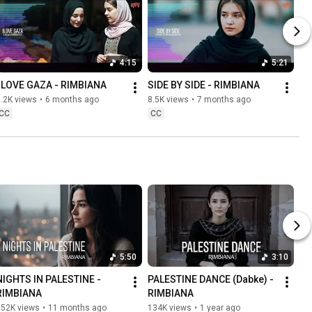
4:15
5:21
I LOVE GAZA - RIMBIANA
SIDE BY SIDE - RIMBIANA
.2K views
•
6 months ago
8.5K views
•
7 months ago
CC
CC
5:50
3:10
NIGHTS IN PALESTINE - 
PALESTINE DANCE (Dabke) - 
RIMBIANA
RIMBIANA
152K views
•
11 months ago
134K views
•
1 year ago