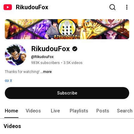
RikudouFox
RikudouFox
@RikudouFox
983K subscribers
•
3.5K videos
Thanks for watching! 
...more
X
Subscribe
Home
Videos
Live
Playlists
Posts
Search
Videos