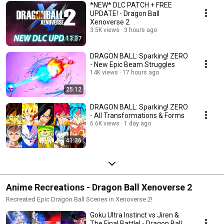
*NEW* DLC PATCH + FREE
UPDATE! - Dragon Ball
Xenoverse 2
3.5K views
3 hours ago
13:37
DRAGON BALL: Sparking! ZERO
- New Epic Beam Struggles
14K views
17 hours ago
25:12
DRAGON BALL: Sparking! ZERO
- All Transformations & Forms
6.6K views
1 day ago
41:36
Anime Recreations - Dragon Ball Xenoverse 2
Recreated Epic Dragon Ball Scenes in Xenoverse 2!
Goku Ultra Instinct vs Jiren &
The Final Battle! - Dragon Ball