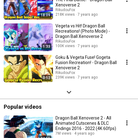
Xenoverse 2
RikudouFox
218K views
7 years ago
18:09
Vegeta vs Hit! Dragon Ball
Recreations! (Photo Mode) -
Dragon Ball Xenoverse 2
RikudouFox
100K views
7 years ago
1:33
Goku & Vegeta Fuse! Gogeta
Fusion Recreation! - Dragon Ball
Xenoverse 2
RikudouFox
239K views
7 years ago
0:52
Popular videos
Dragon Ball Xenoverse 2 - All
Animated Cutscenes & DLC
Endings 2016 - 2022 (4K 60fps)
7M views
4 years ago