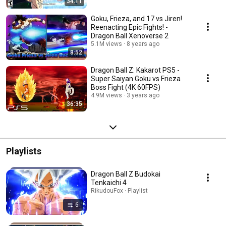
34:11
Goku, Frieza, and 17 vs Jiren!
Reenacting Epic Fights! -
Dragon Ball Xenoverse 2
5.1M views
8 years ago
8:52
Dragon Ball Z: Kakarot PS5 -
Super Saiyan Goku vs Frieza
Boss Fight (4K 60FPS)
4.9M views
3 years ago
36:35
Playlists
Dragon Ball Z Budokai
Tenkaichi 4
RikudouFox · Playlist
6