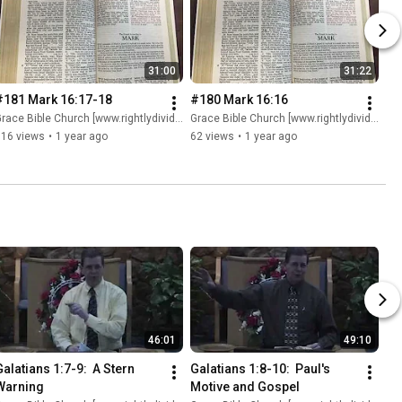
31:00
31:22
#181 Mark 16:17-18
#180 Mark 16:16
race Bible Church [www.rightlydividing.org]
Grace Bible Church [www.rightlydividing.org]
116 views
•
1 year ago
62 views
•
1 year ago
46:01
49:10
alatians 1:7-9:  A Stern 
Galatians 1:8-10:  Paul's 
Warning
Motive and Gospel