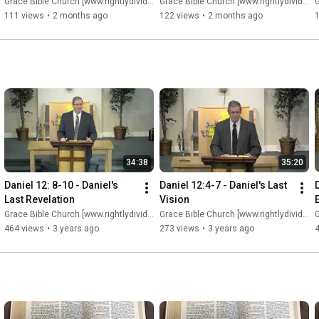
Grace Bible Church [www.rightlydividing.org]
Grace Bible Church [www.rightlydividing.org]
G
111 views
•
2 months ago
122 views
•
2 months ago
34:38
35:20
Daniel 12: 8-10 - Daniel's 
Daniel 12:4-7 - Daniel's Last 
Last Revelation
Vision
Grace Bible Church [www.rightlydividing.org]
Grace Bible Church [www.rightlydividing.org]
G
464 views
•
3 years ago
273 views
•
3 years ago