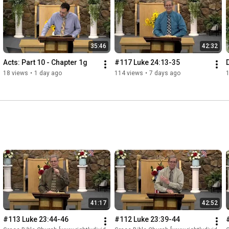
35:46
42:32
Acts: Part 10 - Chapter 1g
#117 Luke 24:13-35
18 views
•
1 day ago
114 views
•
7 days ago
41:17
42:52
#113 Luke 23:44-46
#112 Luke 23:39-44