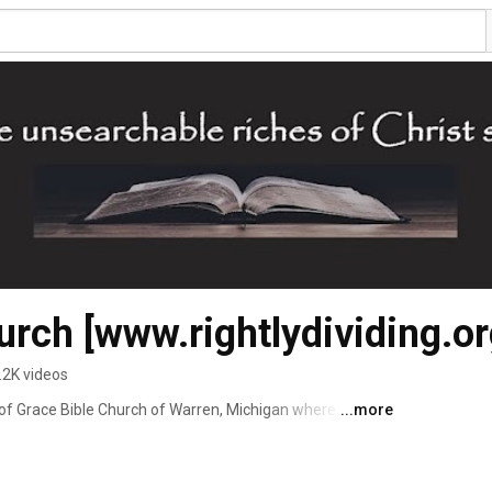
urch [www.rightlydividing.or
.2K videos
of Grace Bible Church of Warren, Michigan where we 
...more
s of Christ Searchable" (Ephesians 3:8). 