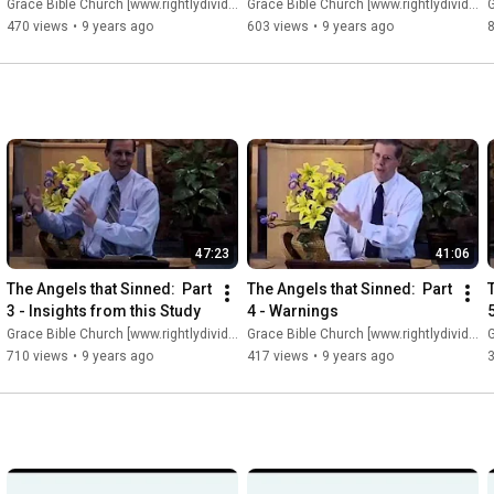
Grace Bible Church [www.rightlydividing.org]
Grace Bible Church [www.rightlydividing.org]
G
470 views
•
9 years ago
603 views
•
9 years ago
47:23
41:06
The Angels that Sinned:  Part 
The Angels that Sinned:  Part 
3 - Insights from this Study
4 - Warnings
Grace Bible Church [www.rightlydividing.org]
Grace Bible Church [www.rightlydividing.org]
G
710 views
•
9 years ago
417 views
•
9 years ago