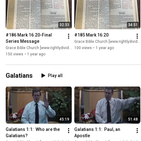
32:33
34:51
#186 Mark 16:20-Final 
#185 Mark 16:20
Series Message
Grace Bible Church [www.rightlydividing.org]
Grace Bible Church [www.rightlydividing.org]
100 views
•
1 year ago
150 views
•
1 year ago
Galatians
Play all
45:19
51:48
Galatians 1:1:  Who are the 
Galatians 1:1:  Paul, an 
Galatians?
Apostle