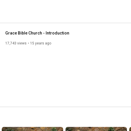
Grace Bible Church - Introduction
17,743 views
15 years ago