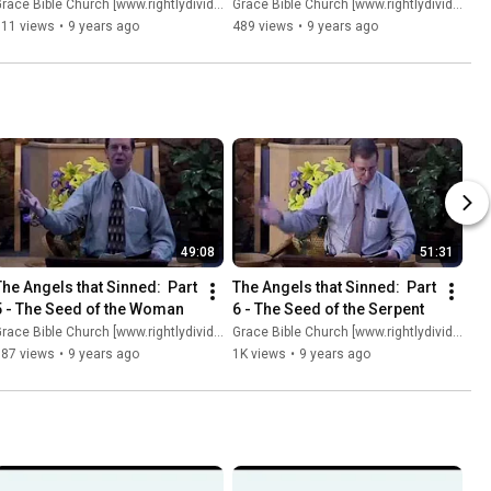
race Bible Church [www.rightlydividing.org]
Grace Bible Church [www.rightlydividing.org]
811 views
•
9 years ago
489 views
•
9 years ago
49:08
51:31
The Angels that Sinned:  Part 
The Angels that Sinned:  Part 
5 - The Seed of the Woman
6 - The Seed of the Serpent
race Bible Church [www.rightlydividing.org]
Grace Bible Church [www.rightlydividing.org]
387 views
•
9 years ago
1K views
•
9 years ago