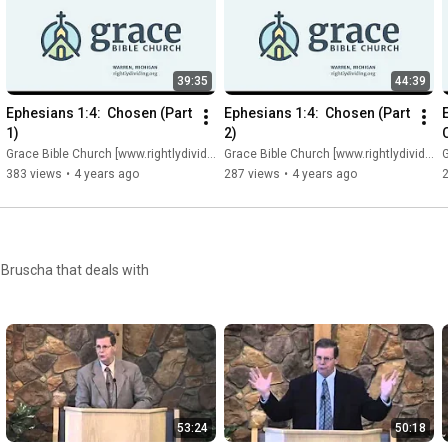
39:35
44:39
Ephesians 1:4:  Chosen (Part 
Ephesians 1:4:  Chosen (Part 
1)
2)
Grace Bible Church [www.rightlydividing.org]
Grace Bible Church [www.rightlydividing.org]
G
383 views
•
4 years ago
287 views
•
4 years ago
 Bruscha that deals with
53:24
50:18