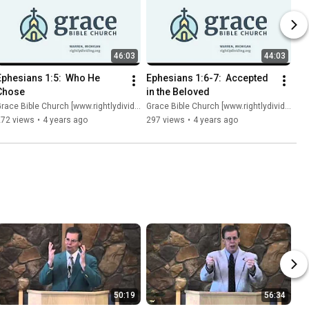
46:03
44:03
Ephesians 1:5:  Who He 
Ephesians 1:6-7:  Accepted 
Chose
in the Beloved
race Bible Church [www.rightlydividing.org]
Grace Bible Church [www.rightlydividing.org]
272 views
•
4 years ago
297 views
•
4 years ago
50:19
56:34