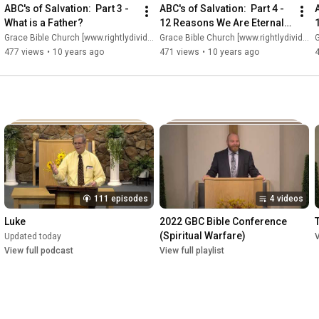
ABC's of Salvation:  Part 3 - 
ABC's of Salvation:  Part 4 - 
A
What is a Father?
12 Reasons We Are Eternally 
Secure (Part 1)
Grace Bible Church [www.rightlydividing.org]
Grace Bible Church [www.rightlydividing.org]
G
477 views
•
10 years ago
471 views
•
10 years ago
111 episodes
4 videos
Luke
2022 GBC Bible Conference 
(Spiritual Warfare)
Updated today
V
View full podcast
View full playlist