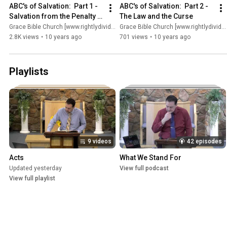
ABC's of Salvation:  Part 1 - 
ABC's of Salvation:  Part 2 - 
Salvation from the Penalty 
The Law and the Curse
of Sin
Grace Bible Church [www.rightlydividing.org]
Grace Bible Church [www.rightlydividing.org]
2.8K views
•
10 years ago
701 views
•
10 years ago
Playlists
9 videos
42 episodes
Acts
What We Stand For
Updated yesterday
View full podcast
View full playlist