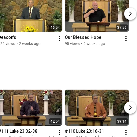
46:54
37:56
Deacon's
Our Blessed Hope
122 views
•
2 weeks ago
95 views
•
2 weeks ago
42:54
39:14
#111 Luke 23:32-38
#110 Luke 23:16-31