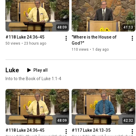
48:09
41:13
#118 Luke 24:36-45
"Where is the House of 
God?"
50 views
•
23 hours ago
110 views
•
1 day ago
Luke
Play all
Into to the Book of Luke 1:1-4
48:09
42:32
#118 Luke 24:36-45
#117 Luke 24:13-35