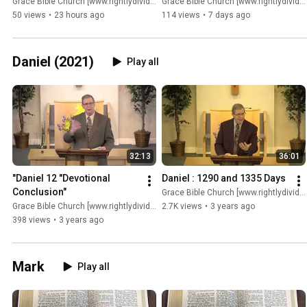
Grace Bible Church [www.rightlydividing.org]
Grace Bible Church [www.rightlydividing.org]
50 views
•
23 hours ago
114 views
•
7 days ago
Daniel (2021)
Play all
32:13
36:01
"Daniel 12 "Devotional 
Daniel : 1290 and 1335 Days
Conclusion"
Grace Bible Church [www.rightlydividing.org]
Grace Bible Church [www.rightlydividing.org]
2.7K views
•
3 years ago
398 views
•
3 years ago
Mark
Play all