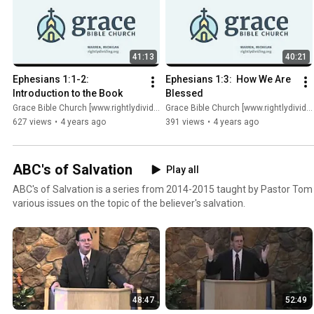
41:13
40:21
Ephesians 1:1-2:  
Ephesians 1:3:  How We Are 
Introduction to the Book
Blessed
Grace Bible Church [www.rightlydividing.org]
Grace Bible Church [www.rightlydividing.org]
627 views
•
4 years ago
391 views
•
4 years ago
ABC's of Salvation
Play all
ABC's of Salvation is a series from 2014-2015 taught by Pastor Tom
various issues on the topic of the believer's salvation.
48:47
52:49