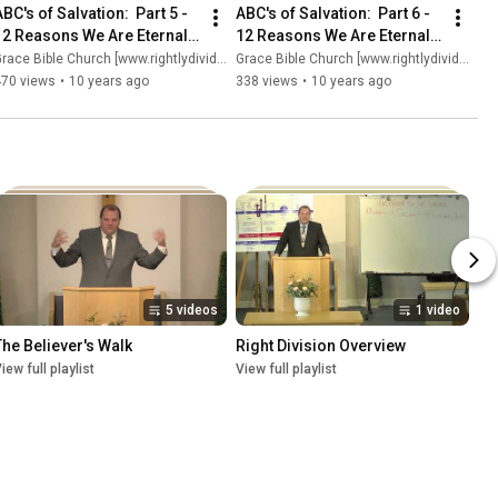
BC's of Salvation:  Part 5 - 
ABC's of Salvation:  Part 6 - 
12 Reasons We Are Eternally 
12 Reasons We Are Eternally 
Secure (Part 2)
Secure (Part 3)
race Bible Church [www.rightlydividing.org]
Grace Bible Church [www.rightlydividing.org]
470 views
•
10 years ago
338 views
•
10 years ago
5 videos
1 video
The Believer's Walk
Right Division Overview
iew full playlist
View full playlist