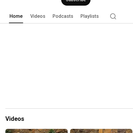
Home
Videos
Podcasts
Playlists
Videos