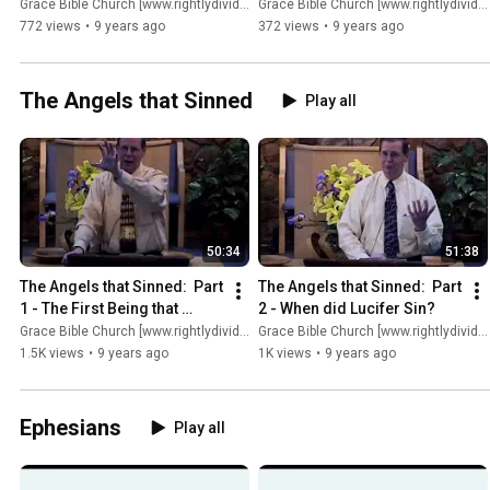
Grace Bible Church [www.rightlydividing.org]
Grace Bible Church [www.rightlydividing.org]
772 views
•
9 years ago
372 views
•
9 years ago
The Angels that Sinned
Play all
50:34
51:38
The Angels that Sinned:  Part 
The Angels that Sinned:  Part 
1 - The First Being that 
2 - When did Lucifer Sin?
Sinned
Grace Bible Church [www.rightlydividing.org]
Grace Bible Church [www.rightlydividing.org]
1.5K views
•
9 years ago
1K views
•
9 years ago
Ephesians
Play all