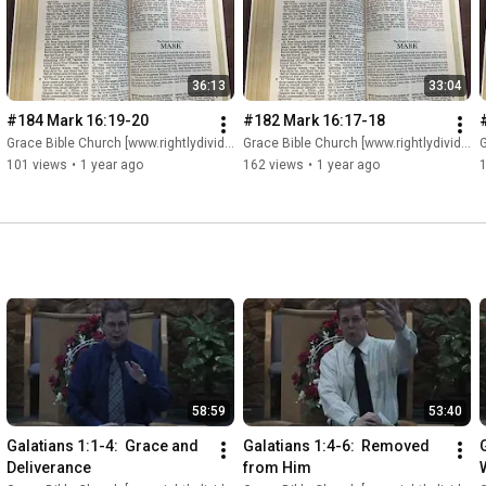
36:13
33:04
#184 Mark 16:19-20
#182 Mark 16:17-18
Grace Bible Church [www.rightlydividing.org]
Grace Bible Church [www.rightlydividing.org]
G
101 views
•
1 year ago
162 views
•
1 year ago
58:59
53:40
Galatians 1:1-4:  Grace and 
Galatians 1:4-6:  Removed 
G
Deliverance
from Him