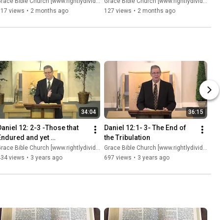
race Bible Church [www.rightlydividing.org]
Grace Bible Church [www.rightlydividing.org]
117 views
•
2 months ago
127 views
•
2 months ago
34:04
36:15
Daniel 12: 2-3 -Those that 
Daniel 12:1- 3- The End of 
Endured and yet 
the Tribulation
Condemned
race Bible Church [www.rightlydividing.org]
Grace Bible Church [www.rightlydividing.org]
434 views
•
3 years ago
697 views
•
3 years ago