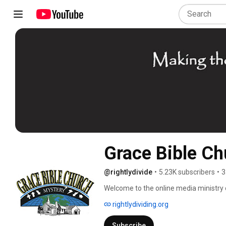
Grace Bible Ch
@rightlydivide
•
5.23K subscribers
•
3
Welcome to the online media ministry 
strive "To Make the Unsearchable Riche
rightlydividing.org
Subscribe