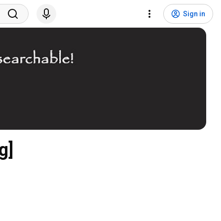
Sign in
g]