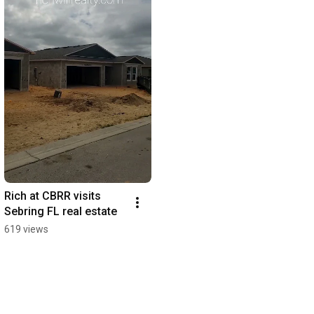
Rich at CBRR visits 
Sebring FL real estate
619 views