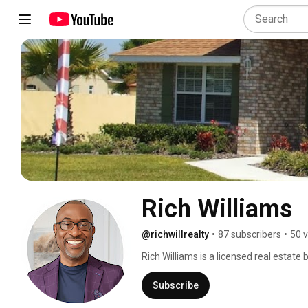
Rich Williams
@richwillrealty
•
87 subscribers
•
50 
Rich Williams is a licensed real estate
home sellers and home buyers navigate
SELL your Florida home! We also assist
Subscribe
locations on new homes in the Florida