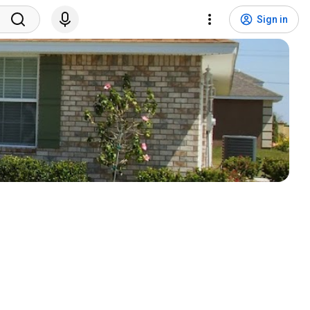
Sign in