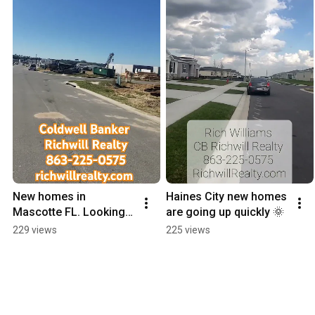
New homes in 
Haines City new homes 
Mascotte FL. Looking 
are going up quickly 🌞
for a quick move-in 
229 views
225 views
with sturdy 
construction? Come 
see what's new!