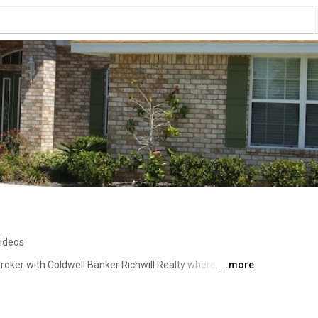
videos
 broker with Coldwell Banker Richwill Realty where we help 
...more
 through today's real estate market. We can help you 
 home buyers with finding some of the best deals and 
 markets. Our New Home Advisors are ready to start 