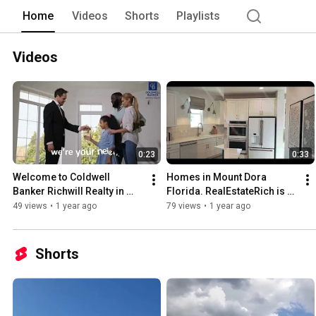
working for you on your behalf. Stay t
Home
Videos
Shorts
Playlists
communities in the area. You can also 
to register on our website at richwillr
visit the up and coming new homes com
Videos
0:23
0:33
Welcome to Coldwell 
Homes in Mount Dora 
Banker Richwill Realty in 
Florida. RealEstateRich is 
Davenport, Florida!
on the move. Great location 
49 views
•
1 year ago
79 views
•
1 year ago
just outside Orlando.
Shorts