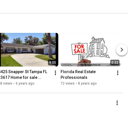
9:05
0:32
4425 Snapper St Tampa FL 
Florida Real Estate 
33617 Home for sale 
Professionals
MLS#O5857890
48 views
•
6 years ago
72 views
•
8 years ago