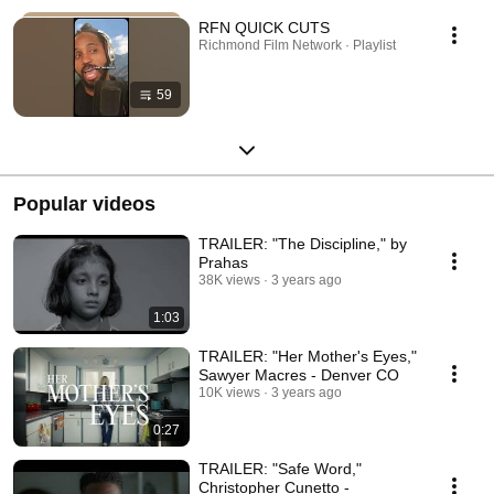
RFN QUICK CUTS
Richmond Film Network · Playlist
59
Popular videos
TRAILER: "The Discipline," by
Prahas
38K views
3 years ago
1:03
TRAILER: "Her Mother's Eyes,"
Sawyer Macres - Denver CO
10K views
3 years ago
0:27
TRAILER: "Safe Word,"
Christopher Cunetto -