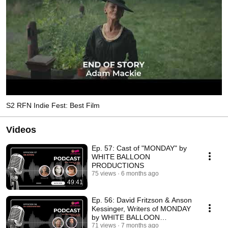
S2 RFN Indie Fest: Best Film
Videos
Ep. 57: Cast of "MONDAY" by
WHITE BALLOON
PRODUCTIONS
75 views
6 months ago
49:41
Ep. 56: David Fritzson & Anson
Kessinger, Writers of MONDAY
by WHITE BALLOON
PRODUCTIONS
71 views
7 months ago