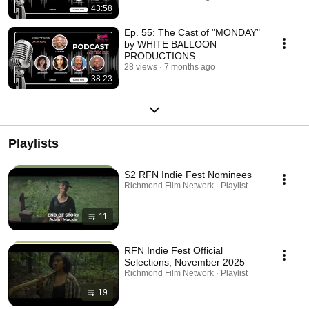
43:58
Ep. 55: The Cast of "MONDAY"
by WHITE BALLOON
PRODUCTIONS
28 views
7 months ago
38:23
Playlists
S2 RFN Indie Fest Nominees
Richmond Film Network · Playlist
11
RFN Indie Fest Official
Selections, November 2025
Richmond Film Network · Playlist
19