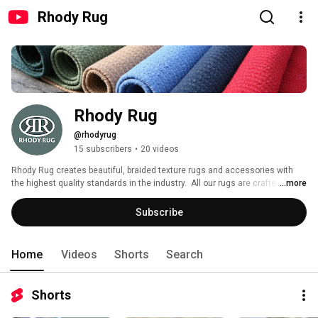
Rhody Rug
Rhody Rug
@rhodyrug
15 subscribers
•
20 videos
Rhody Rug creates beautiful, braided texture rugs and accessories with 
the highest quality standards in the industry.  All our rugs are crafted right 
...more
here in New England using the finest wool and texturized polypropylene 
yarns, as well as the best dyes.  These fine rugs all come together in 
Subscribe
perfect harmony with our perfectly coordinated braids.  These braids are 
then hand sewn with the strongest thread and the tightest stitch to ensure 
that your braided rug will last longer and look as beautiful as the day you 
Home
Videos
Shorts
Search
purchased it for many years to come. 
Shorts