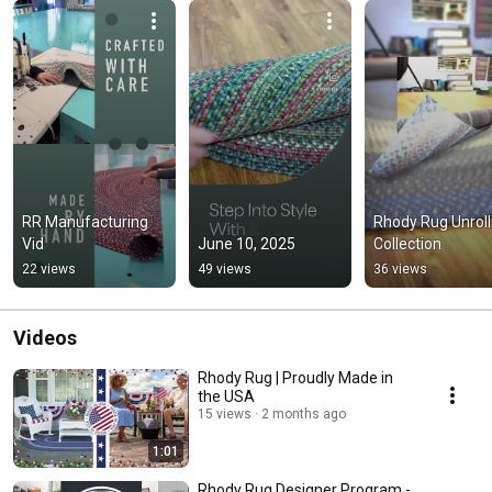
RR Manufacturing 
Rhody Rug Unrolli
Vid
June 10, 2025
Collection
22 views
49 views
36 views
Videos
Rhody Rug | Proudly Made in
the USA
15 views
2 months ago
1:01
Rhody Rug Designer Program -