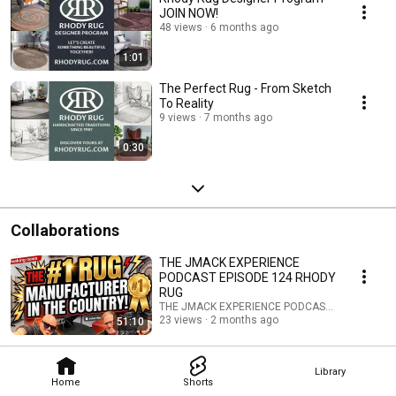
JOIN NOW!
48 views
6 months ago
1:01
The Perfect Rug - From Sketch
To Reality
9 views
7 months ago
0:30
Collaborations
THE JMACK EXPERIENCE
PODCAST EPISODE 124 RHODY
RUG
THE JMACK EXPERIENCE PODCAST and Rhody 
23 views
2 months ago
51:10
Library
Home
Shorts