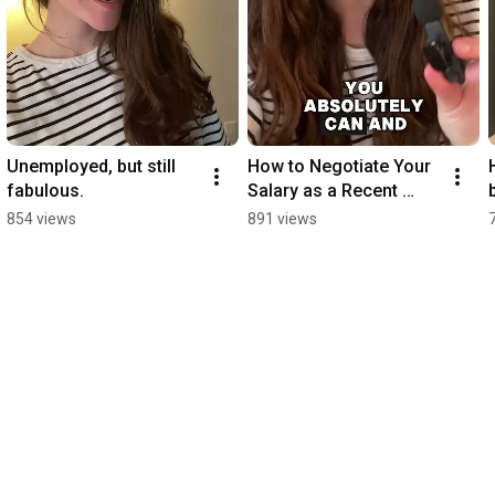
Credits to 
https://www.mocean.pro
 and 
https://katyavakulenko.com/
Unemployed, but still 
How to Negotiate Your 
fabulous.
Salary as a Recent 
Grad (without feeling 
854 views
891 views
awkward)