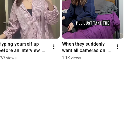
Hyping yourself up 
When they suddenly 
before an interview. 
want all cameras on in 
You got ✨this✨.
a meeting.
767 views
1.1K views