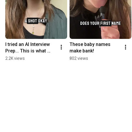
I tried an AI Interview 
These baby names 
Prep... This is what 
make bank!
happened.
2.2K views
802 views