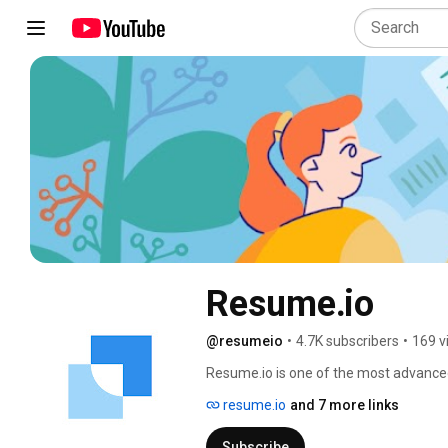
Resume․io
@resumeio
•
4.7K subscribers
•
169 v
Resume.io is one of the most advanced
community of 20+ million professionals
resume.io
and 7 more links
Subscribe