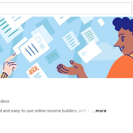
ideos
 and easy-to-use online resume builders, with a 
...more
, boosting their job search worldwide. 