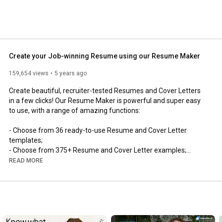
Create your Job-winning Resume using our Resume Maker
159,654 views
5 years ago
Create beautiful, recruiter-tested Resumes and Cover Letters 
in a few clicks! Our Resume Maker is powerful and super easy 
to use, with a range of amazing functions:

- Choose from 36 ready-to-use Resume and Cover Letter 
templates;

- Choose from 375+ Resume and Cover Letter examples;

- Automatic profile summary generator;

READ MORE
- Thousands of pre-written phrases to choose from;

- Automatic spell-checker;

- Export to anything (PDF, Word etc);

- Job tracker function;

- Skills suggestion feature;

- Resume sharing statistics (who viewed your resume);
