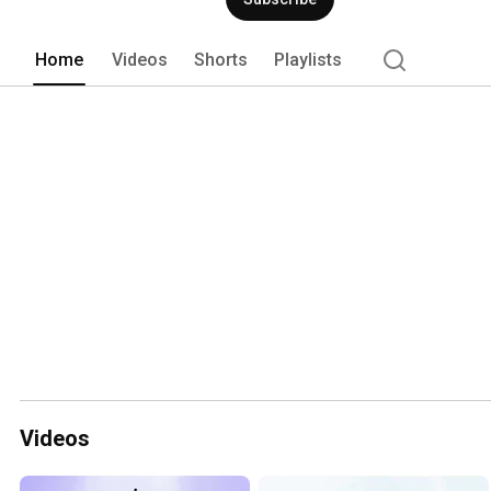
Home
Videos
Shorts
Playlists
Videos