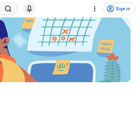
Sign in