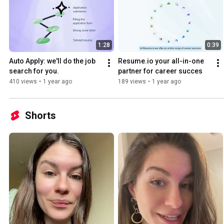
1:28
0:39
Auto Apply: we'll do the job 
Resume.io your all-in-one 
search for you.
partner for career succes
410 views
•
1 year ago
189 views
•
1 year ago
Shorts