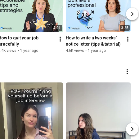
4:01
3:25
How to quit your job 
How to write a two weeks' 
gracefully
notice letter (tips & tutorial)
.4K views
•
1 year ago
4.6K views
•
1 year ago