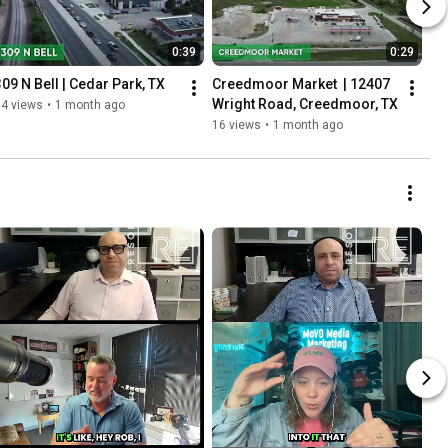
0:39
0:29
309 N Bell | Cedar Park, TX
Creedmoor Market  | 12407 
Wright Road, Creedmoor, TX
14 views
•
1 month ago
16 views
•
1 month ago