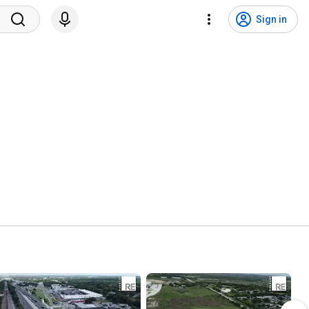
Sign in