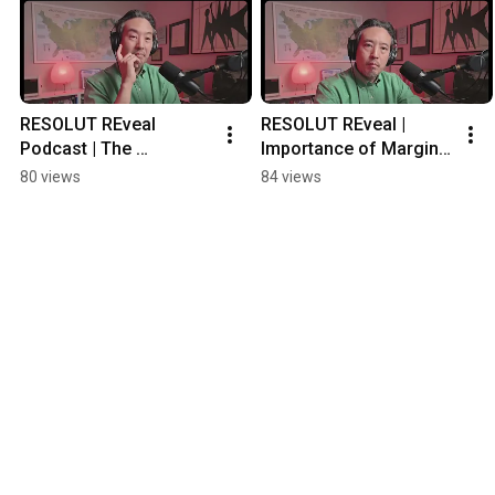
RESOLUT REveal 
RESOLUT REveal | 
Podcast | The 
Importance of Margin 
Cornerstone of 
in Life
80 views
84 views
Success