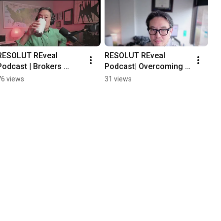
RESOLUT REveal 
RESOLUT REveal 
Podcast | Brokers 
Podcast| Overcoming 
Focus on Prospecting 
Barriers to Content 
76 views
31 views
for Success
Creations