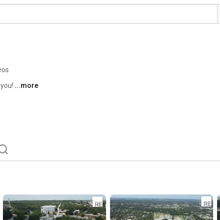
eos
you! 
...more