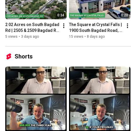
0:34
0:20
2 02 Acres on South Bagdad 
The Square at Crystal Falls | 
Rd | 2505 & 2509 Bagdad Rd, 
1900 South Bagdad Road, 
Leander, TX
Leander, TX
5 views
•
3 days ago
15 views
•
8 days ago
Shorts