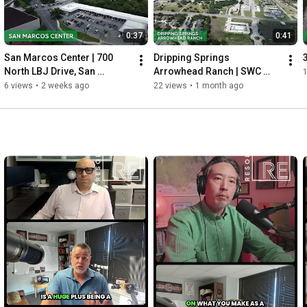
0:37
0:41
San Marcos Center | 700 
Dripping Springs 
North LBJ Drive, San 
Arrowhead Ranch | SWC 
Marcos, TX
Arrowhead Ranch Blvd & 
6 views
•
2 weeks ago
22 views
•
1 month ago
Hwy 290, Dripping Springs, 
TX