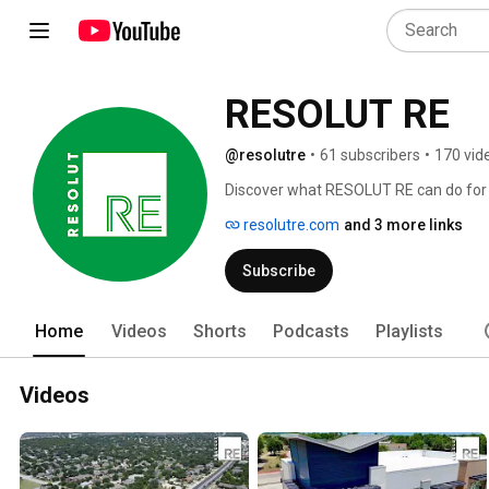
RESOLUT RE
@resolutre
•
61 subscribers
•
170 vid
Discover what RESOLUT RE can do for 
resolutre.com
and 3 more links
Subscribe
Home
Videos
Shorts
Podcasts
Playlists
Videos