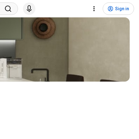
Sign in