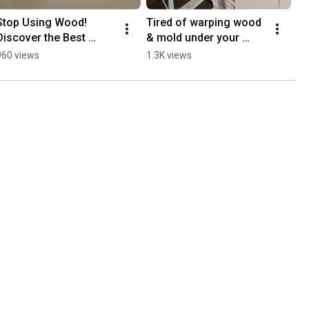
Stop Using Wood! 
Tired of warping wood 
Discover the Best 
& mold under your 
Premium Aluminium 
kitchen sink? | Meet 
960 views
1.3K views
Cabinets for Condos & 
eco-luxe aluminium
Landed Homes