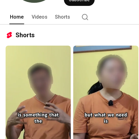
Home
Videos
Shorts
Shorts