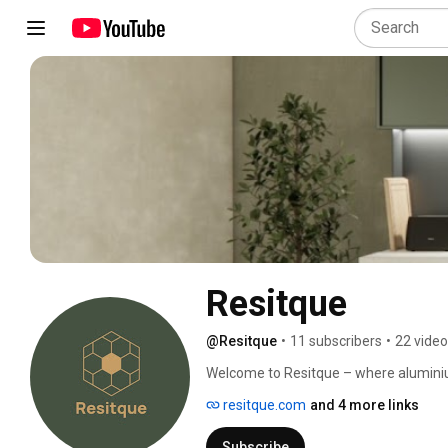
Resitque
@Resitque
•
11 subscribers
•
22 vide
Welcome to Resitque – where aluminium 
This channel is dedicated to homeowne
resitque.com
and 4 more links
carpentry that go beyond wood, combining
detail. 
Subscribe