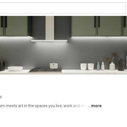
os
meets art in the spaces you live, work and create in. 
...more
rs, designers, and developers who want cabinets and 
 durability, sustainability and design flexibility in every 