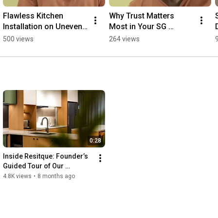
Flawless Kitchen 
Why Trust Matters 
Installation on Uneven 
Most in Your SG 
Concrete? 🛠️
Renovation
500 views
264 views
0:28
Inside Resitque: Founder’s 
Guided Tour of Our 
Aluminium Cabinet Showflat
4.8K views
•
8 months ago