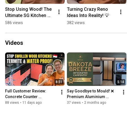
Stop Using Wood! The 
Turning Crazy Reno 
Ultimate SG Kitchen 
Ideas Into Reality! 💡
Hack 🏠✨
586 views
382 views
Videos
8:51
5:14
Full Customer Review: 
Say Goodbye to Mould! ❌ 
Concrete Counter 
Premium Aluminium 
Waterproof Kitchen | Bukit 
Custom Furniture Review | 
88 views
•
11 days ago
37 views
•
2 months ago
Batok
Dakota Breeze