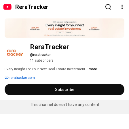
ReraTracker
ReraTracker
@reratracker
11 subscribers
Every Insight For Your Next Real Estate Investment 
...more
reratracker.com
Subscribe
This channel doesn't have any content