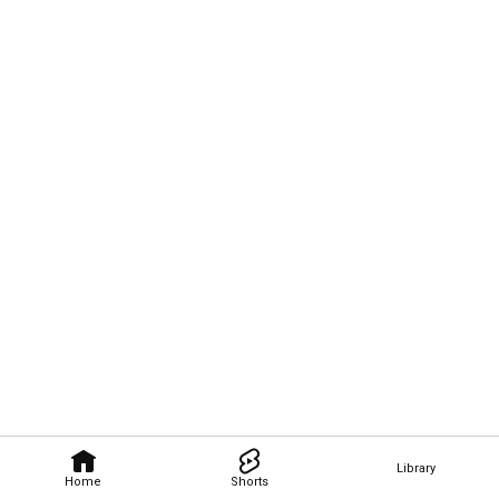
Library
Home
Shorts