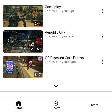
Gameplay
15 views
1 year ago
0:44
Republic City
38 views
1 year ago
3:57
OG Discount Card Promo
13 views
2 years ago
1:17
Library
Home
Shorts