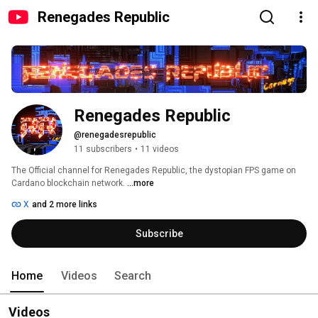
Renegades Republic
Renegades Republic
@renegadesrepublic
11 subscribers
•
11 videos
The Official channel for Renegades Republic, the dystopian FPS game on 
Cardano blockchain network. 
...more
X
and 2 more links
Subscribe
Home
Videos
Search
Videos