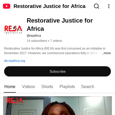
Restorative Justice for Africa
Restorative Justice for 
Africa
@rejafrica
14 subscribers
•
7 videos
Restorative Justice for Africa (REJA) was first conceived as an initiative in 
November 2017. However, we commenced operations fully in 2019. ReJA is 
...more
a social profit organization that is promoting access to justice. And also, 
rejafrica.org
providing an approach that puts energy into the future, not the past. Certainly, 
an approach that begins with; who has been hurt, and what their needs may 
Subscribe
be. Hence, giving wrongdoers a way back instead of guaranteeing them a 
lifetime of hardship. 
Home
Videos
Shorts
Playlists
Search