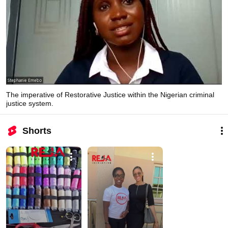
The imperative of Restorative Justice within the Nigerian criminal
justice system.
Shorts