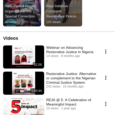
Safe Period Project 
Reja Initiative 
organised at the 
Conducts 
Special Correctional 
Restorative Policing 
Centre for Girls-Idi-
Training for the 
42 views
155 views
Araba
Nigerian Police 
Force
Videos
Webinar on Advancing
Restorative Justice in Nigeria
14 views
8 months ago
52:06
Restorative Justice: Alternative
or complement to the Nigerian
Criminal Justice System.
242 views
10 months ago
1:40:44
REJA @ 5: A Celebration of
Meaningful Impact.
10 views
1 year ago