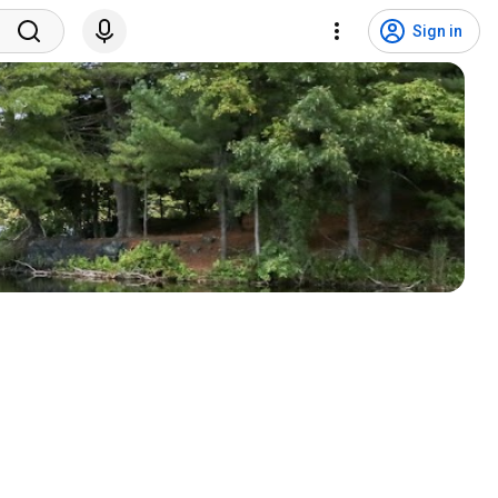
Sign in