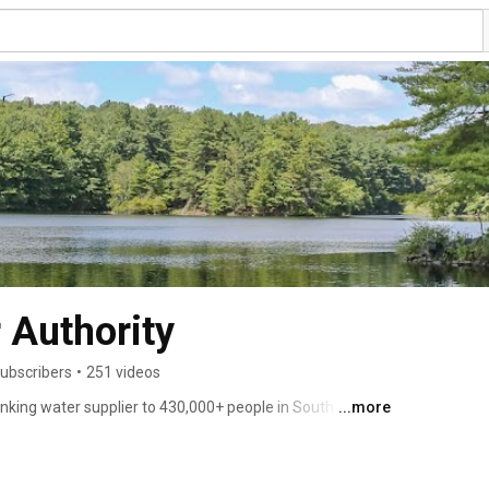
 Authority
ubscribers
•
251 videos
inking water supplier to 430,000+ people in South Central 
...more
corporation. It owns more than 27,000-acres of land and 
pportunities and water-related services. Our mission is to 
ter and services at a reasonable cost while promoting 