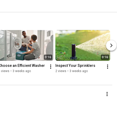
0:16
0:16
Choose an Efficient Washer
Inspect Your Sprinklers
 views
•
3 weeks ago
2 views
•
3 weeks ago