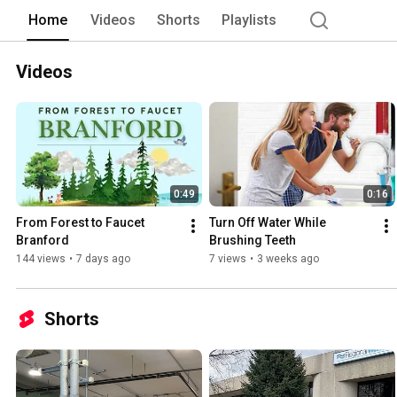
the preservation of watershed lands an
Home
Videos
Shorts
Playlists
Videos
0:49
0:16
From Forest to Faucet 
Turn Off Water While 
Branford
Brushing Teeth
144 views
•
7 days ago
7 views
•
3 weeks ago
Shorts