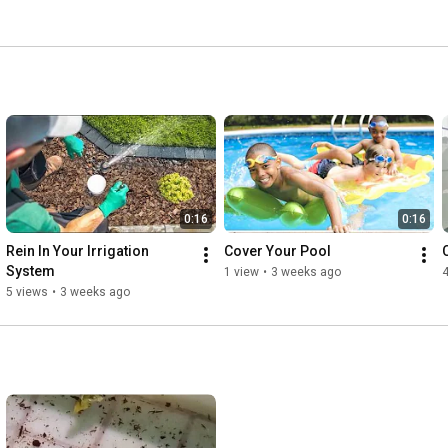
d aquifers. 
0:16
0:16
Rein In Your Irrigation 
Cover Your Pool
System
1 view
•
3 weeks ago
4
5 views
•
3 weeks ago