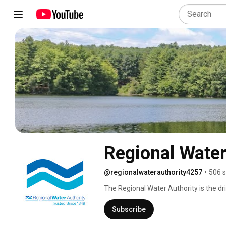
Regional Water
@regionalwaterauthority4257
•
506 s
The Regional Water Authority is the dr
Connecticut and is a non-profit public 
provides a wide array of recreational o
Subscribe
provide customers with high-quality wa