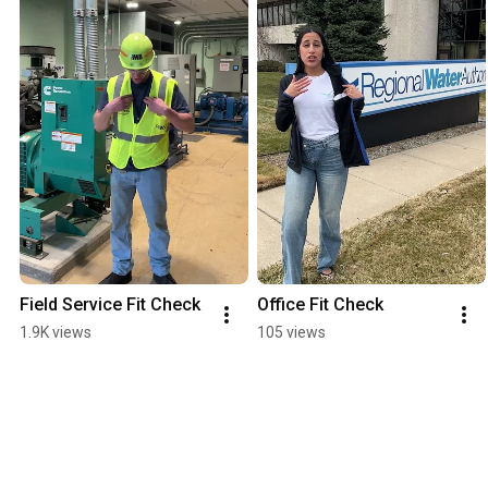
Field Service Fit Check
Office Fit Check
1.9K views
105 views