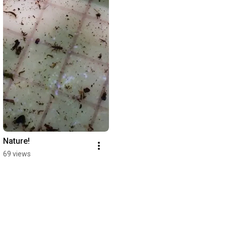
Nature!
69 views