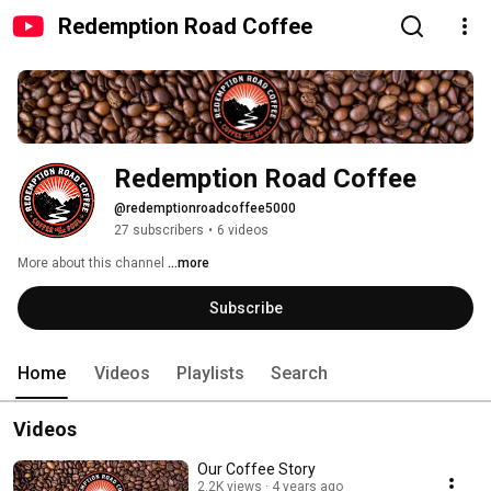
Redemption Road Coffee
Redemption Road Coffee
@redemptionroadcoffee5000
27 subscribers
•
6 videos
More about this channel
...more
Subscribe
Home
Videos
Playlists
Search
Videos
Our Coffee Story
2.2K views
4 years ago