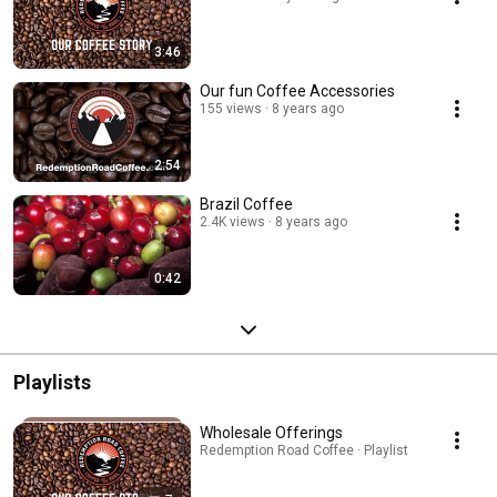
3:46
Our fun Coffee Accessories
155 views
8 years ago
2:54
Brazil Coffee
2.4K views
8 years ago
0:42
Playlists
Wholesale Offerings
Redemption Road Coffee · Playlist