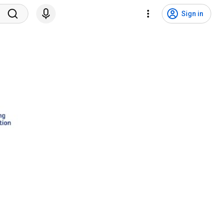
Sign in