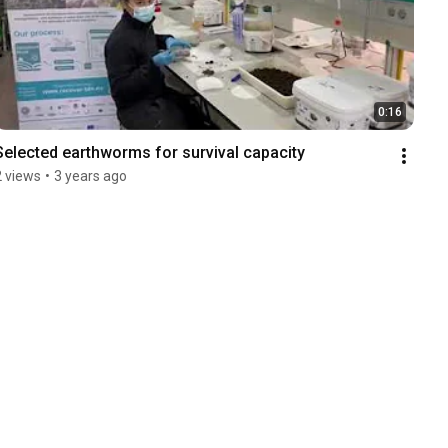
0:16
Selected earthworms for survival capacity
2 views
•
3 years ago