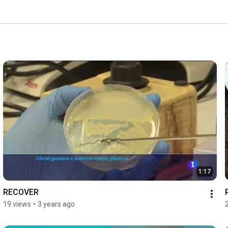
1:17
RECOVER
19 views
•
3 years ago