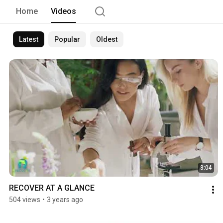
Home
Videos
Latest
Popular
Oldest
3:04
RECOVER AT A GLANCE
504 views
•
3 years ago