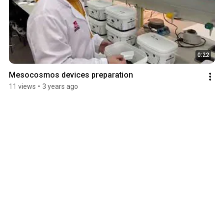
0:22
Mesocosmos devices preparation
11 views
•
3 years ago