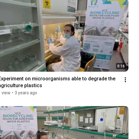
0:16
Experiment on microorganisms able to degrade the 
agriculture plastics
1 view
•
3 years ago