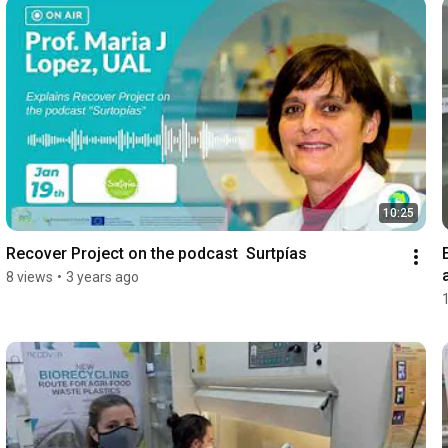
10:25
Recover Project on the podcast  Surtpías
8 views
•
3 years ago