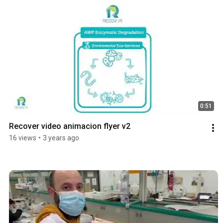
0:51
Recover video animacion flyer v2
16 views
•
3 years ago