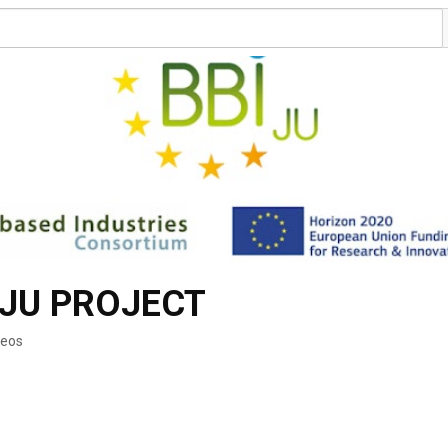
-JU PROJECT
deos