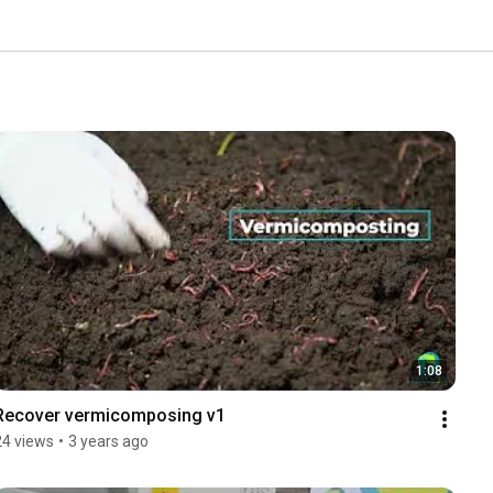
1:08
Recover vermicomposing v1
24 views
•
3 years ago