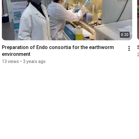
0:20
Preparation of Endo consortia for the earthworm 
environment
13 views
•
3 years ago