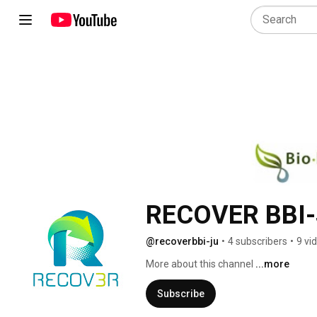
RECOVER BBI
@recoverbbi-ju
•
4 subscribers
•
9 vi
More about this channel
...more
Subscribe