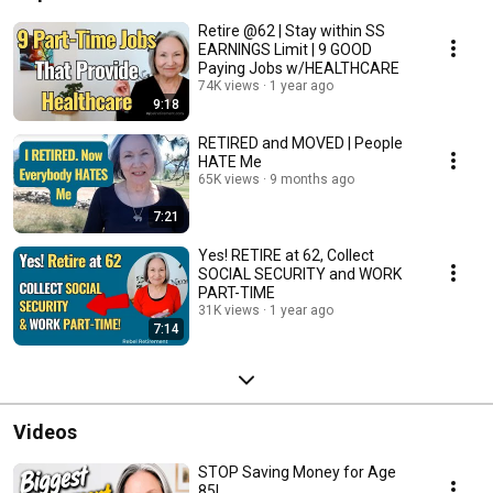
Retire @62 | Stay within SS
EARNINGS Limit | 9 GOOD
Paying Jobs w/HEALTHCARE
74K views
1 year ago
9:18
RETIRED and MOVED | People
HATE Me
65K views
9 months ago
7:21
Yes! RETIRE at 62, Collect
SOCIAL SECURITY and WORK
PART-TIME
31K views
1 year ago
7:14
Videos
STOP Saving Money for Age
85!