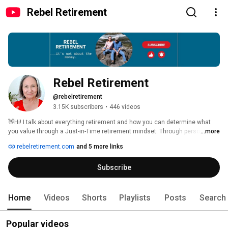
Rebel Retirement
Rebel Retirement
@rebelretirement
3.15K subscribers
•
446 videos
👋Hi! I talk about everything retirement and how you can determine what 
you value through a Just-in-Time retirement mindset. Through personal 
...more
stories, real talk, and a touch of Rebel Retirement spirit, I aim to help you 
rebelretirement.com
and 5 more links
reimagine retirement and aging. 
Subscribe
Home
Videos
Shorts
Playlists
Posts
Search
Popular videos