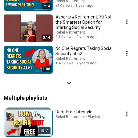
Rebel Retirement
31K views
1 year ago
7:14
#shorts #Retirement: 70 Not
the Smartest Option for
Starting Social Security
Rebel Retirement
2.1K views
2 years ago
0:14
No One Regrets Taking Social
Security at 62
Rebel Retirement
1.4K views
2 years ago
1:06
Multiple playlists
Debt-Free Lifestyle
Rebel Retirement · Playlist
7