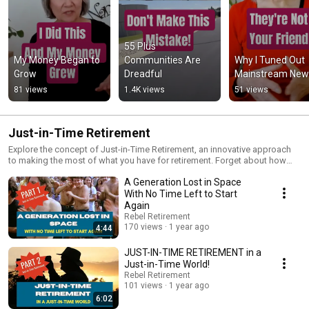
55 Plus 
My Money Began to 
Communities Are 
Why I Tuned Out 
Grow
Dreadful
Mainstream New
81 views
1.4K views
51 views
Just-in-Time Retirement
Explore the concept of Just-in-Time Retirement, an innovative approach
to making the most of what you have for retirement. Forget about how
much you should have saved – let’s focus on how to maximize what you
A Generation Lost in Space
do have.
With No Time Left to Start
Again
Rebel Retirement
170 views
1 year ago
4:44
JUST-IN-TIME RETIREMENT in a
Just-in-Time World!
Rebel Retirement
101 views
1 year ago
6:02