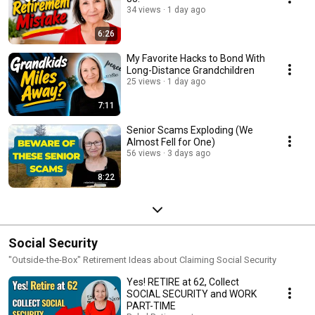
34 views
1 day ago
6:26
My Favorite Hacks to Bond With
Long-Distance Grandchildren
25 views
1 day ago
7:11
Senior Scams Exploding (We
Almost Fell for One)
56 views
3 days ago
8:22
Social Security
"Outside-the-Box" Retirement Ideas about Claiming Social Security
Yes! RETIRE at 62, Collect
SOCIAL SECURITY and WORK
PART-TIME