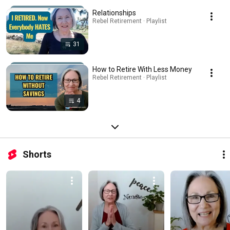
Relationships
Rebel Retirement · Playlist
31
How to Retire With Less Money
Rebel Retirement · Playlist
4
Shorts