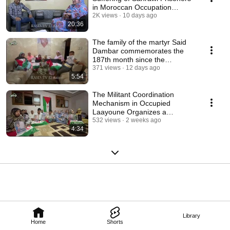
in Moroccan Occupation
Prisons 07/26/26
2K views
10 days ago
20:36
The family of the martyr Said
Dambar commemorates the
187th month since the
assassination of thei...
371 views
12 days ago
5:54
The Militant Coordination
Mechanism in Occupied
Laayoune Organizes a
Solidarity Meeting for Sahra...
532 views
2 weeks ago
4:34
Library
Home
Shorts