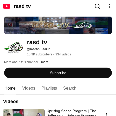
rasd tv
rasd tv
@rasdtv-Elaaiun
10.9K subscribers
•
934 videos
More about this channel
...more
Subscribe
Home
Videos
Playlists
Search
Videos
Uprising Space Program | The
Suffering of Sahrawi Prisoners