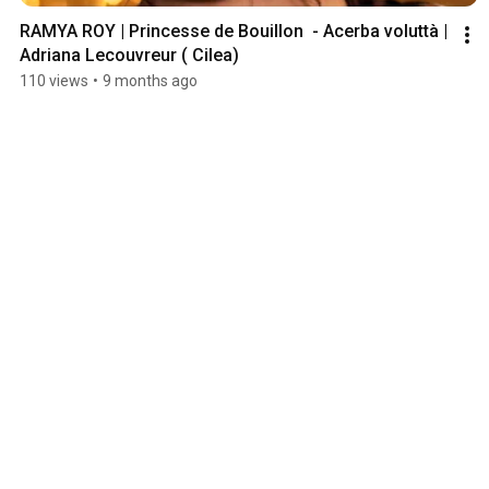
RAMYA ROY | Princesse de Bouillon  - Acerba voluttà | 
Adriana Lecouvreur ( Cilea) 
110 views
•
9 months ago