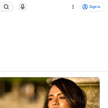
Sign in