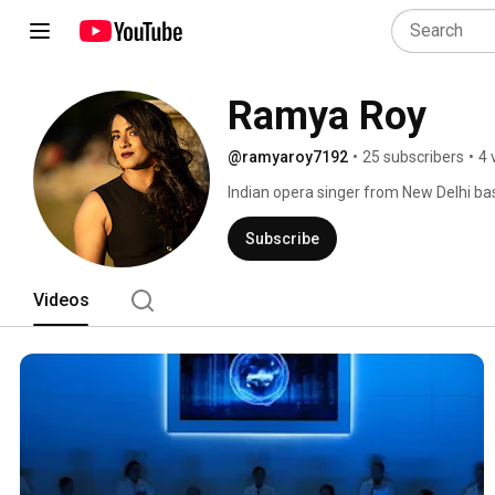
Ramya Roy
@ramyaroy7192
•
25 subscribers
•
4 
Indian opera singer from New Delhi bas
prestigious Académie de l’Opéra Natio
Lyon. 
Subscribe
Videos