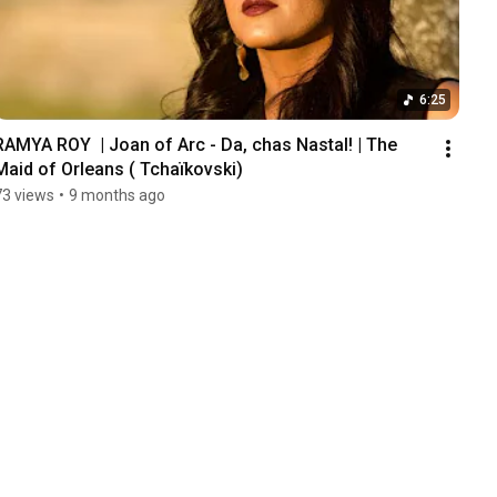
6:25
RAMYA ROY  | Joan of Arc - Da, chas Nastal! | The 
Maid of Orleans ( Tchaïkovski)
73 views
•
9 months ago