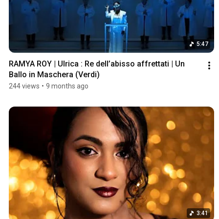
5:47
RAMYA ROY | Ulrica : Re dell’abisso affrettati | Un 
Ballo in Maschera (Verdi) 
244 views
•
9 months ago
3:41