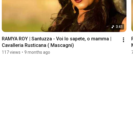
3:41
RAMYA ROY | Santuzza - Voi lo sapete, o mamma | 
Cavalleria Rusticana ( Mascagni) 
117 views
•
9 months ago