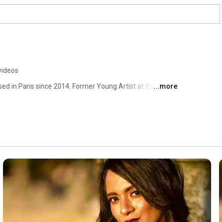
videos
ed in Paris since 2014. Former Young Artist at the 
...more
nal de Paris. Studied at CRR de Paris and CNSMD de 