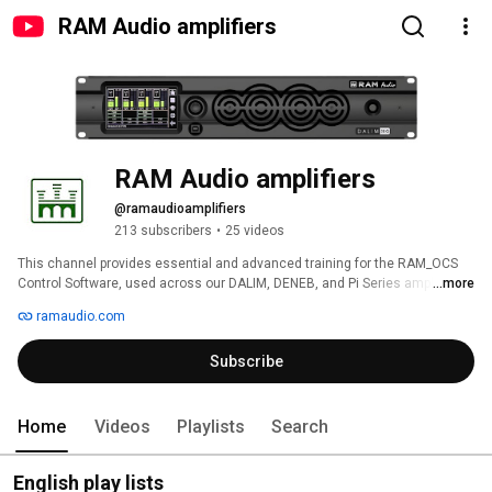
RAM Audio amplifiers
RAM Audio amplifiers
@ramaudioamplifiers
213 subscribers
•
25 videos
This channel provides essential and advanced training for the RAM_OCS 
Control Software, used across our DALIM, DENEB, and Pi Series amplifiers, 
...more
as well as RAM Audio DSP_PowerPack modules. 
ramaudio.com
Subscribe
Home
Videos
Playlists
Search
English play lists