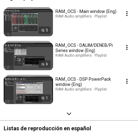
RAM_OCS - Main window (Eng)
RAM Audio amplifiers · Playlist
5
RAM_OCS - DALIM/DENEB/Pi
Series window (Eng)
RAM Audio amplifiers · Playlist
6
RAM_OCS - DSP PowerPack
window (Eng)
RAM Audio amplifiers · Playlist
1
Listas de reproducción en español