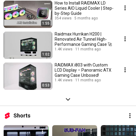
How to Install RAIDMAX LD
Series AIO Liquid Cooler | Step-
by-Step Guide
354 views
5 months ago
1:55
Raidmax Hurrikan H200 |
Renovated Air Tunnel High-
Performance Gaming Case 🚀
1.4K views
11 months ago
1:02
RAIDMAX i803 with Custom
LCD Display – Panoramic ATX
Gaming Case Unboxed!
1.4K views
11 months ago
0:53
Shorts