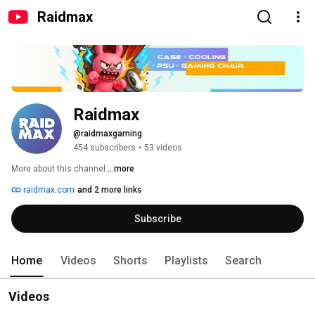
Raidmax
Raidmax
@raidmaxgaming
454 subscribers
•
53 videos
More about this channel
...more
raidmax.com
and 2 more links
Subscribe
Home
Videos
Shorts
Playlists
Search
Videos