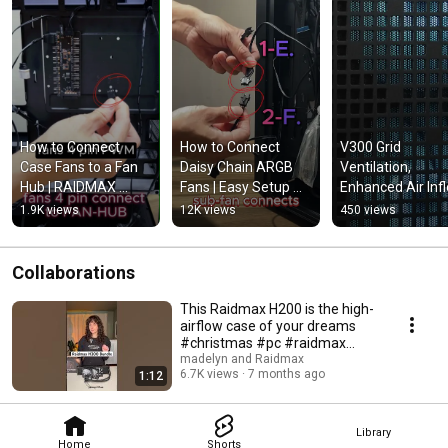
How to Connect 
How to Connect 
V300 Grid 
Case Fans to a Fan 
Daisy Chain ARGB 
Ventilation, 
Hub | RAIDMAX 
Fans | Easy Setup 
Enhanced Air Infl
ARGB Fan Hub Setup 
Guide for Clean PC 
and Spacious Fo
1.9K views
12K views
450 views
Guide
Builds
factor Chassis  #
#temperedglass
Collaborations
This Raidmax H200 is the high-
airflow case of your dreams
#christmas #pc #raidmax
#h200 #tech
madelyn and Raidmax
6.7K views
7 months ago
1:12
Library
Home
Shorts