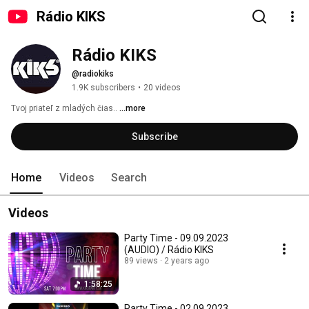
Rádio KIKS
Rádio KIKS
@radiokiks
1.9K subscribers
•
20 videos
Tvoj priateľ z mladých čias.. 
...more
Subscribe
Home
Videos
Search
Videos
Party Time - 09.09.2023
(AUDIO) / Rádio KIKS
89 views
2 years ago
1:58:25
Party Time - 02.09.2023