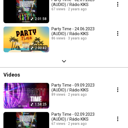
(AUDIO) / Rádio KIKS
67 views
2 years ago
2:01:58
Party Time - 24.06.2023
(AUDIO) / Rádio KIKS
86 views
3 years ago
2:00:42
Videos
Party Time - 09.09.2023
(AUDIO) / Rádio KIKS
89 views
2 years ago
1:58:25
Party Time - 02.09.2023
(AUDIO) / Rádio KIKS
67 views
2 years ago