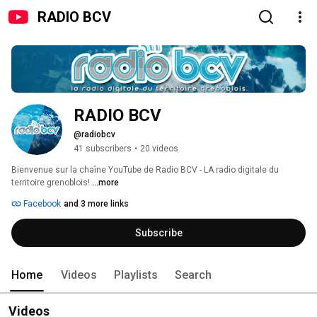
RADIO BCV
RADIO BCV
@radiobcv
41 subscribers
•
20 videos
Bienvenue sur la chaîne YouTube de Radio BCV - LA radio digitale du 
territoire grenoblois! 
...more
Facebook
and 3 more links
Subscribe
Home
Videos
Playlists
Search
Videos