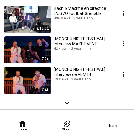
Bach & Maxime en direct de
L'USVO Football Grenoble
496 views
2 years ago
2:18:02
[MONCHU NIGHT FESTIVAL]
Interview MAKE EVENT
43 views
3 years ago
7:24
[MONCHU NIGHT FESTIVAL]
Interview de REM14
79 views
3 years ago
7:29
Library
Home
Shorts