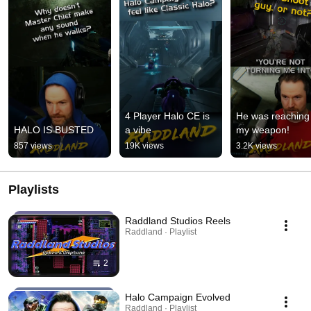
4 Player Halo CE is 
He was reaching f
HALO IS BUSTED
a vibe
my weapon!
857 views
19K views
3.2K views
Playlists
Raddland Studios Reels
Raddland · Playlist
2
Halo Campaign Evolved
Raddland · Playlist