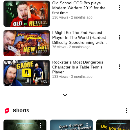
Old School COD Bro plays
Modern Warfare 2019 for the
first time
136 views
2 months ago
1:01:25
I Might Be The 2nd Fastest
Player In The World (Hardest
Difficulty Speedrunning with
Ken)
76 views
2 months ago
1:02:22
Rockstar’s Most Dangerous
Character Is a Table Tennis
Player
133 views
3 months ago
7:05
Shorts