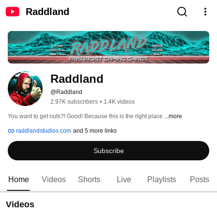
Raddland
Raddland
@Raddland
2.97K subscribers
•
1.4K videos
You want to get nuts?! Good! Because this is the right place 
...more
raddlandstudios.com
and 5 more links
Subscribe
Home
Videos
Shorts
Live
Playlists
Posts
Videos