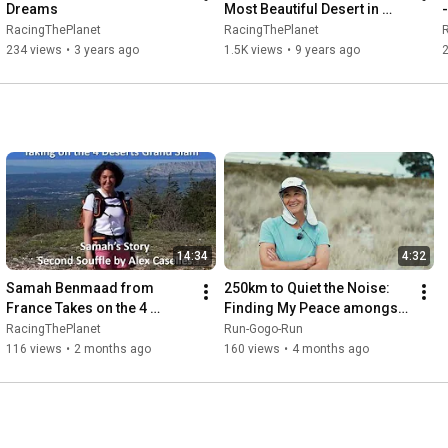
Dreams
Most Beautiful Desert in 
-
South America
RacingThePlanet
RacingThePlanet
234 views
•
3 years ago
1.5K views
•
9 years ago
14:34
4:32
Samah Benmaad from 
250km to Quiet the Noise: 
France Takes on the 4 
Finding My Peace amongst 
Deserts Grand Slam
the Dunes of the Namib
RacingThePlanet
Run-Gogo-Run
116 views
•
2 months ago
160 views
•
4 months ago