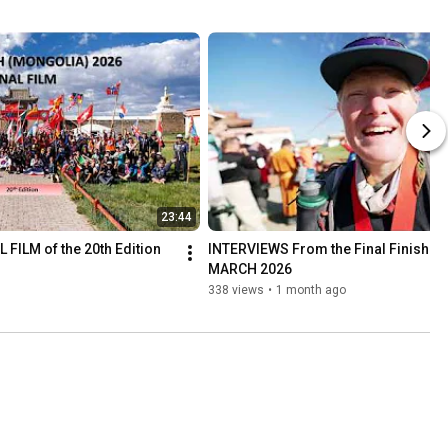
23:44
 FILM of the 20th Edition 
INTERVIEWS From the Final Finish lin
MARCH 2026
338 views
•
1 month ago