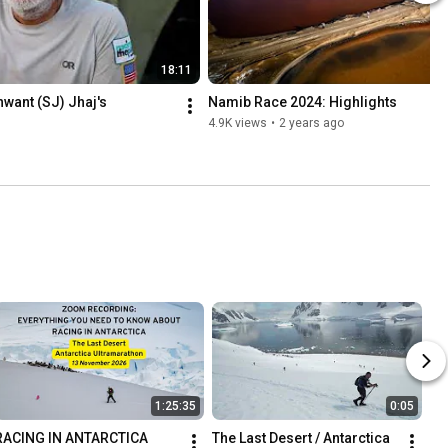
18:11
ant (SJ) Jhaj's 
Namib Race 2024: Highlights
4.9K views
•
2 years ago
1:25:35
0:05
RACING IN ANTARCTICA   
The Last Desert / Antarctica 