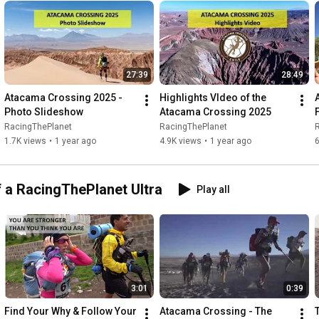
camadesert
27:39
28:49
Atacama Crossing 2025 - 
Highlights VIdeo of the 
Photo Slideshow
Atacama Crossing 2025
RacingThePlanet
RacingThePlanet
1.7K views
•
1 year ago
4.9K views
•
1 year ago
f a RacingThePlanet Ultra
Play all
3:01
0:39
Find Your Why & Follow Your 
Atacama Crossing - The 