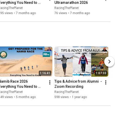
Everything You Need to 
Ultramarathon 2026
Know
RacingThePlanet
RacingThePlanet
295 views
•
7 months ago
76 views
•
7 months ago
1:16:41
1:07:33
Namib Race 2026   
Tips & Advice from Alumni  - 
Everything You Need to 
Zoom Recording
Know   Zoom Recording
RacingThePlanet
RacingThePlanet
849 views
•
5 months ago
598 views
•
1 year ago