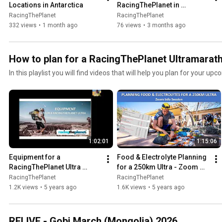
Locations in Antarctica
RacingThePlanet in 
Antarctica
RacingThePlanet
RacingThePlanet
332 views
•
1 month ago
76 views
•
3 months ago
How to plan for a RacingThePlanet Ultramarat
In this playlist you will find videos that will help you plan for your up
1:02:01
1:15:06
Equipment for a 
Food & Electrolyte Planning 
RacingThePlanet Ultra 
for a 250km Ultra - Zoom 
(recording of Zoom Info 
Info Session Recording
RacingThePlanet
RacingThePlanet
Session)
1.2K views
•
5 years ago
1.6K views
•
5 years ago
RELIVE - Gobi March (Mongolia) 2026