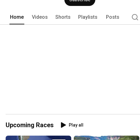
Home
Videos
Shorts
Playlists
Posts
Upcoming Races
Play all