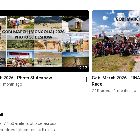
19:37
h 2026 - Photo Slideshow
Gobi March 2026 - FINAL
Race
1 month ago
2.1K views
•
1 month ago
ll
er / 150-mile footrace across
 driest place on earth- it is