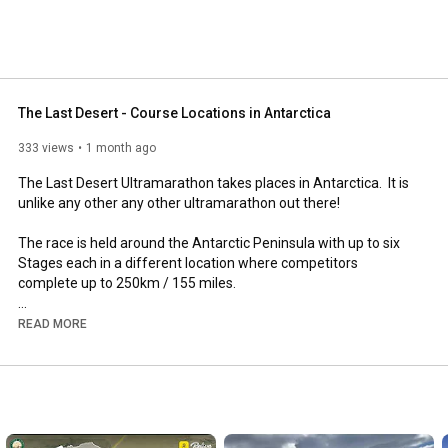
The Last Desert - Course Locations in Antarctica
333 views
1 month ago
The Last Desert Ultramarathon takes places in Antarctica.  It is 
unlike any other any other ultramarathon out there!

The race is held around the Antarctic Peninsula with up to six 
Stages each in a different location where competitors 
complete up to 250km / 155 miles.

This videos shows 16 of the possible locations with photos and 
READ MORE
footage to illustrate each one. 

Find out more about The Last Desert, Antarctica Ultramarathon 
and UltraLite (Antarctica): 
www.racingtheplanet.com/antarctica
