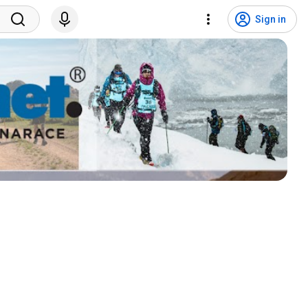
Sign in