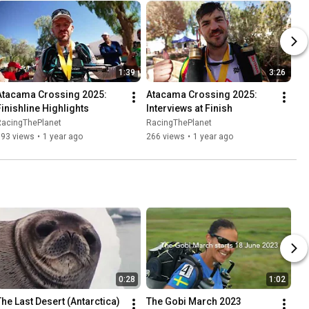
1:39
3:26
Atacama Crossing 2025: 
Atacama Crossing 2025: 
Finishline Highlights
Interviews at Finish
RacingThePlanet
RacingThePlanet
693 views
•
1 year ago
266 views
•
1 year ago
0:28
1:02
The Last Desert (Antarctica) 
The Gobi March 2023 