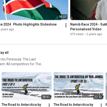
30:27
e 2024   Photo Highlights Slideshow
Namib Race 2024 - Sukhw
Personalised Video
 years ago
670 views
•
2 years ago
lay all
ctic Peninsula. The Last
ent. All competitors for The
ted at least two of the other
38:43
53:30
The Road to Antarctica by 
The Road to Antarctica by 