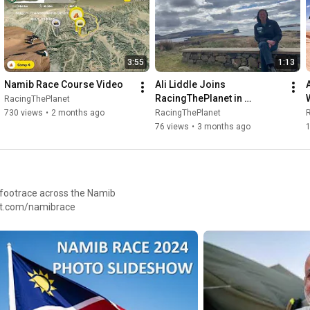
#racingtheplanet
#thelastdesert
#antarctica
#antarcticarunning
#onceinalifetime
#runningwithpenguins
#antarcticaultramarathon
#morethanarace
3:55
1:13
Namib Race Course Video
Ali Liddle Joins 
RacingThePlanet in 
RacingThePlanet
Antarctica
730 views
•
2 months ago
RacingThePlanet
76 views
•
3 months ago
1
, footrace across the Namib
heplanet.com/namibrace