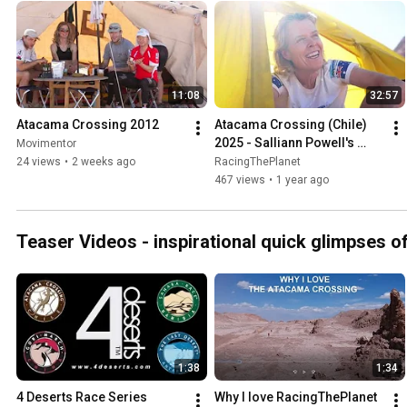
www.racingtheplanet.com/atacamacrossing #racingtheplanet #atacamacrossing
#ultramarathon #running #hiking #travel #adventure #chile #ata
11:08
32:57
Atacama Crossing 2012
Atacama Crossing (Chile) 
2025 - Salliann Powell's 
Movimentor
Personalised Video
24 views
•
2 weeks ago
RacingThePlanet
467 views
•
1 year ago
Teaser Videos - inspirational quick glimpses o
1:38
1:34
4 Deserts Race Series 
Why I love RacingThePlanet