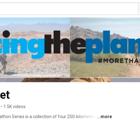
et
•
1.5K videos
hon Series is a collection of four 250‑kilometer, 
...more
largest and most forbidding deserts: the Gobi March in 
he Atacama Crossing in Chile, and The Last Desert in 