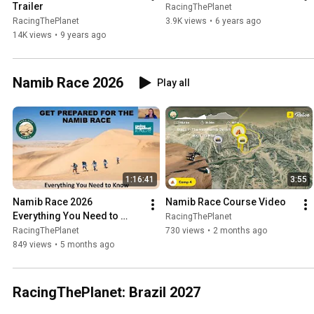
Trailer
RacingThePlanet
RacingThePlanet
3.9K views
•
6 years ago
14K views
•
9 years ago
Namib Race 2026
Play all
1:16:41
3:55
Namib Race 2026   
Namib Race Course Video
Everything You Need to 
RacingThePlanet
Know   Zoom Recording
RacingThePlanet
730 views
•
2 months ago
849 views
•
5 months ago
RacingThePlanet: Brazil 2027