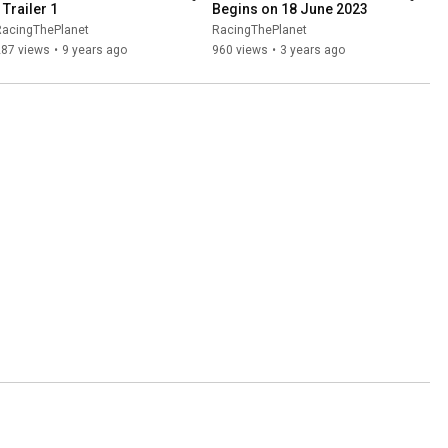
 Trailer 1
Begins on 18 June 2023
RacingThePlanet
RacingThePlanet
287 views
•
9 years ago
960 views
•
3 years ago