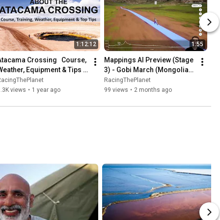
1:12:12
1:55
Atacama Crossing   Course, 
Mappings AI Preview (Stage 
Weather, Equipment & Tips - 
3) - Gobi March (Mongolia) 
Zoom Recording
2026
RacingThePlanet
RacingThePlanet
.3K views
•
1 year ago
99 views
•
2 months ago