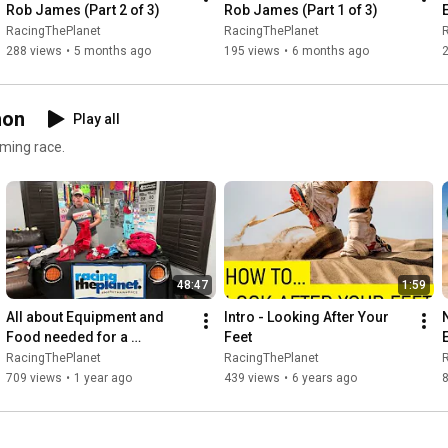
Rob James (Part 2 of 3)
Rob James (Part 1 of 3)
RacingThePlanet
RacingThePlanet
288 views
•
5 months ago
195 views
•
6 months ago
hon
Play all
coming race.
48:47
1:59
All about Equipment and 
Intro - Looking After Your 
Food needed for a 
Feet
RacingThePlanet / 4 Deserts 
RacingThePlanet
RacingThePlanet
Ultramarathon by Mike 
709 views
•
1 year ago
439 views
•
6 years ago
Williams