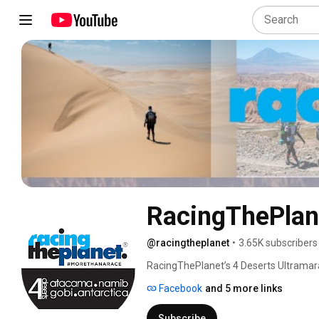
RacingThePlan
@racingtheplanet
•
3.65K subscribers
RacingThePlanet’s 4 Deserts Ultramarat
six‑stage footraces across the world’s 
Facebook
and 5 more links
Mongolia, the Namib Race in Namibia, t
Antarctica. 
Subscribe