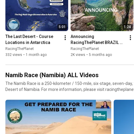
5:01
1:24
The Last Desert - Course 
Announcing 
Locations in Antarctica
RacingThePlanet BRAZIL 
2027
RacingThePlanet
RacingThePlanet
332 views
•
1 month ago
2K views
•
5 months ago
Namib Race (Namibia) ALL Videos
The Namib Race is a 250-kilometer / 150-mile, six-stage, seven-day
Desert of Namibia. For more information, please visit racingt