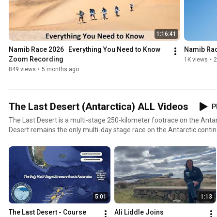
1:16:41
Namib Race 2026   Everything You Need to Know   
Namib Rac
Zoom Recording
1K views
•
2
849 views
•
5 months ago
The Last Desert (Antarctica) ALL Videos
P
The Last Desert is a multi-stage 250-kilometer footrace on the Antar
Desert remains the only multi-day stage race on the Antarctic contin
Last Desert must qualify for the event by having successfully comple
RacingThePlanet Ultramarathons. For more information, please visit
www.racingtheplanet.com/thelastdesert
5:01
1:13
The Last Desert - Course 
Ali Liddle Joins 