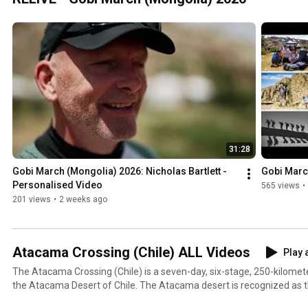
31:28
Gobi March (Mongolia) 2026: Nicholas Bartlett - 
Gobi Marc
Personalised Video
565 views
•
201 views
•
2 weeks ago
Atacama Crossing (Chile) ALL Videos
Play a
The Atacama Crossing (Chile) is a seven-day, six-stage, 250-kilomet
the Atacama Desert of Chile. The Atacama desert is recognized as the
50 times more arid than California's Death Valley. Are you ready for an adenture of a lifetime?