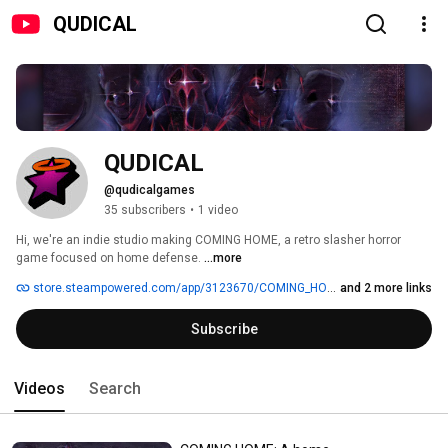
QUDICAL
QUDICAL
@qudicalgames
35 subscribers
•
1 video
Hi, we're an indie studio making COMING HOME, a retro slasher horror 
game focused on home defense. 
...more
store.steampowered.com/app/3123670/COMING_HOME
and 2 more links
Subscribe
Videos
Search