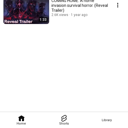
COMING HOME: A home
invasion survival horror. (Reveal
Trailer)
2.6K views
1 year ago
1:33
Library
Home
Shorts