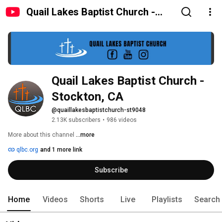
Quail Lakes Baptist Church -
Stockton, CA
Quail Lakes Baptist Church - 
Stockton, CA
@quaillakesbaptistchurch-st9048
2.13K subscribers
•
986 videos
More about this channel
...more
qlbc.org
and 1 more link
Subscribe
Home
Videos
Shorts
Live
Playlists
Search