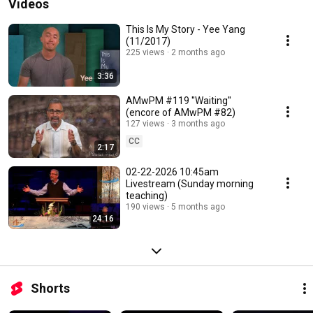
Videos
This Is My Story - Yee Yang
(11/2017)
225 views
2 months ago
3:36
AMwPM #119 ''Waiting''
(encore of AMwPM #82)
127 views
3 months ago
CC
2:17
02-22-2026 10:45am
Livestream (Sunday morning
teaching)
190 views
5 months ago
24:16
Shorts