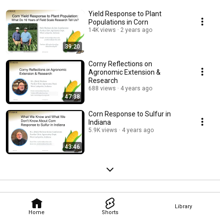
Yield Response to Plant
Populations in Corn
14K views
2 years ago
39:20
Corny Reflections on
Agronomic Extension &
Research
688 views
4 years ago
47:38
Corn Response to Sulfur in
Indiana
5.9K views
4 years ago
43:46
Library
Home
Shorts