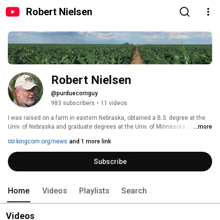
Robert Nielsen
Robert Nielsen
@purduecornguy
983 subscribers
•
11 videos
I was raised on a farm in eastern Nebraska, obtained a B.S. degree at the 
Univ. of Nebraska and graduate degrees at the Univ. of Minnesota. I joined 
...more
the Agronomy faculty at Purdue in 1982 with statewide responsibilities for 
kingcorn.org/news
and 1 more link
applied field research, graduate student training, and Extension 
programming with an emphasis on optimizing yield, profitability, and 
Subscribe
stewardship of corn production for growers in Indiana and throughout the 
eastern Corn Belt. After 40 years of having the privilege to serve Indiana 
agriculture as Purdue's "Corn Guy", I retired from Purdue on 31 December 
2022. 
Home
Videos
Playlists
Search
Videos