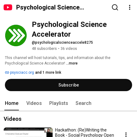
Psychological Science
Accelerator
Psychological Science 
Accelerator
@psychologicalscienceaccele8275
48 subscribers
•
36 videos
This channel will host tutorials, tips, and information about the 
Psychological Science Accelerator! 
...more
psysciacc.org
and 1 more link
Subscribe
Home
Videos
Playlists
Search
Videos
Hackathon: (Re)Writing the
Book - Social Psychology Open