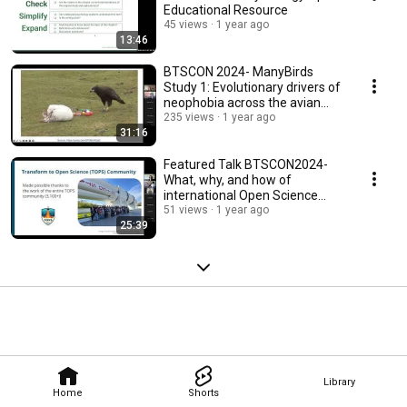
Educational Resource
45 views
1 year ago
13:46
BTSCON 2024- ManyBirds
Study 1: Evolutionary drivers of
neophobia across the avian
clade
235 views
1 year ago
31:16
Featured Talk BTSCON2024-
What, why, and how of
international Open Science
communities of practice
51 views
1 year ago
25:39
Library
Home
Shorts