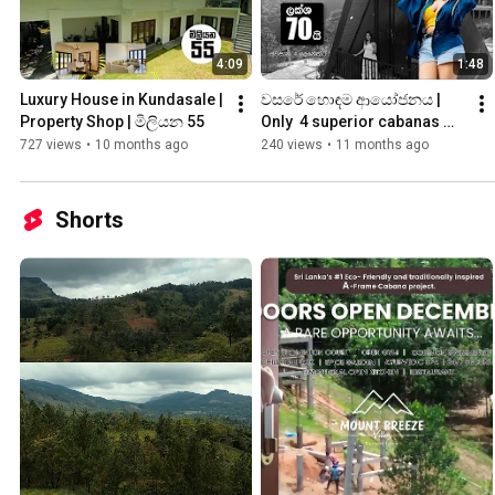
4:09
1:48
Luxury House in Kundasale | 
වසරේ හොඳම ආයෝජනය | 
Property Shop | මිලියන 55
Only  4 superior cabanas 
remain | ලක්ශ 70
727 views
•
10 months ago
240 views
•
11 months ago
Shorts