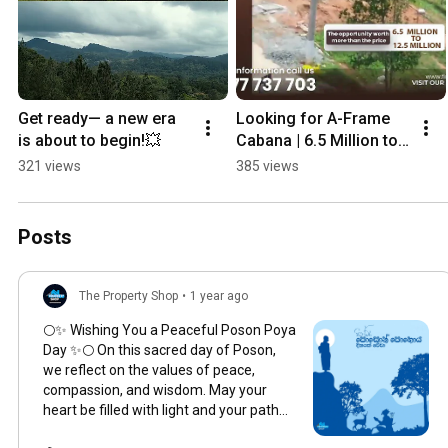
Get ready— a new era 
Looking for A-Frame 
is about to begin!💥
Cabana | 6.5 Million to 
12.5 Million | Kegalle 
321 views
385 views
#property  #cabanalife 
#tourism
Posts
The Property Shop
•
1 year ago
🌕✨ Wishing You a Peaceful Poson Poya
Day ✨🌕 On this sacred day of Poson,
we reflect on the values of peace,
compassion, and wisdom. May your
heart be filled with light and your path
guided by serenity. . . . . . . . . .