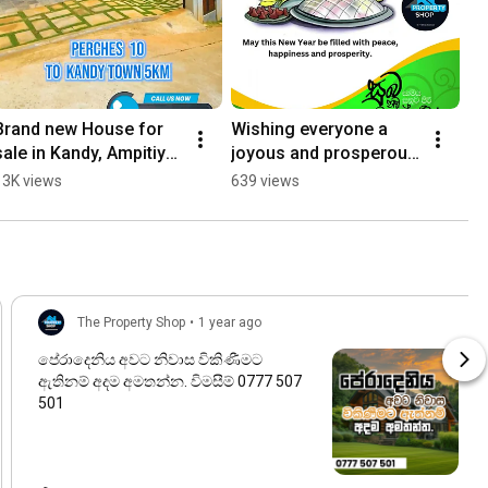
Brand new House for 
Wishing everyone a 
sale in Kandy, Ampitiya
joyous and prosperous 
🏠 49 Million. Call now-
Sinhala and Tamil New 
13K views
639 views
0777 507 501 ☎️
Year! සුභ අලුත් අවුරුද්දක් 
වේවා!
The Property Shop
•
1 year ago
පේරාදෙනිය අවට නිවාස විකිණීමට
ඇතිනම් අදම අමතන්න. විමසීම් 0777 507
501