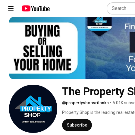
The Property 
@propertyshopsrilanka
•
5.01K subsc
Property Shop is the leading real estat
10 years.We have been providing high-qu
and sell residential,commercial,and i
Subscribe
operating under the First Team Real Es