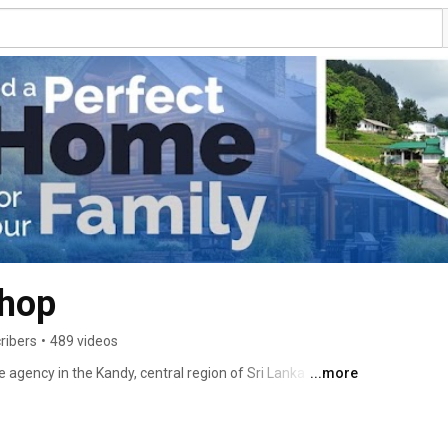
Shop
ribers
•
489 videos
e agency in the Kandy, central region of Sri Lanka for over 
...more
ality real estate services to the area, helping to buy 
nvestment properties everywhere in Kandy.We are 
tate and has been a longstanding service provider to the 