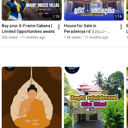
1:15
1:19
Buy your A-Frame Cabana | 
House for Sale in 
Limited Opportunities awaits
Peradeniya rd. | නුවර - 
පේරාදෙනිය  පාරෙන්ම ගෙයක් | 
356 views
•
11 months ago
1.5K views
•
11 months ago
මිලියන 90යි