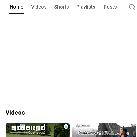
local community. 
Home
Videos
Shorts
Playlists
Posts
Videos