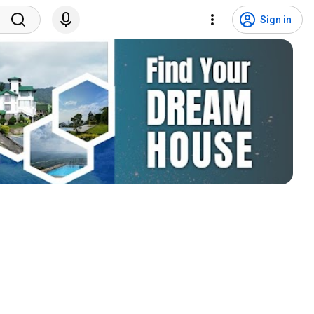
Sign in