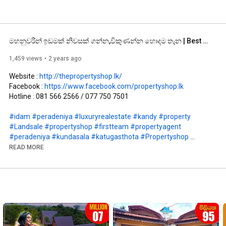
මහනුවරින් ඉඩමක් නිවසක් ගන්න,විකුණන්න හොදම තැන | Best place to buy and sell lands and houses in Kandy
1,459 views
2 years ago
Website : 
http://thepropertyshop.lk/
Facebook : 
https://www.facebook.com/propertyshop.lk
Hotline : 081 566 2566 / 077 750 7501

#idam
#peradeniya
#luxuryrealestate
#kandy
#property
#Landsale
#propertyshop
#firstteam
#propertyagent
#peradeniya
#kundasala
#katugasthota
#Propertyshop
#brokers
#house
#hotel
#apartments
#villa
#storiedhouse
READ MORE
#idam
#gewal
#PropertyShop
#realestateexpert
#realestateagents
#realestatemarket
#houseforsale
#landforsale
#luxuryrealestate
#hotelforsale
#kandyproperties