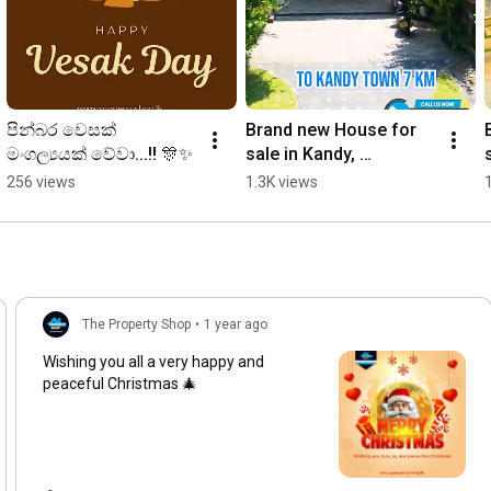
පින්බර වෙසක් 
Brand new House for 
මංගල්‍යයක් වේවා...!! 🎊✨
sale in Kandy, 
Naththaranpotha🏠 79 
256 views
1.3K views
Million. Call now-0777 
507 501 ☎️
The Property Shop
•
1 year ago
Wishing you all a very happy and
peaceful Christmas 🎄