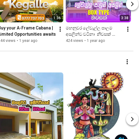
1:36
3:38
Buy your A-Frame Cabana | 
මහනුවර ලේවැල්ල පාලම 
Limited Opportunities awaits
අසලින්ව වටිනා  නිවසක් 
(මිලියන 35) |  Property Shop 
144 views
•
1 year ago
424 views
•
1 year ago
| 4K