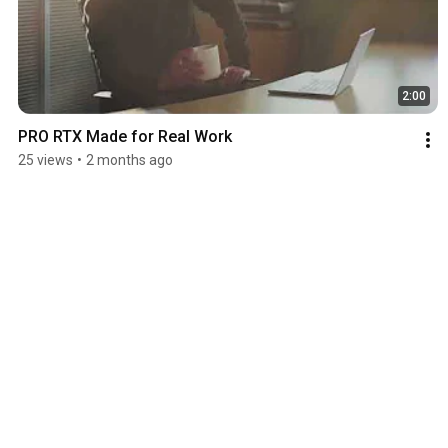
2:00
PRO RTX Made for Real Work
25 views
•
2 months ago