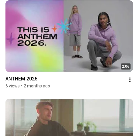
2:06
ANTHEM 2026
6 views
•
2 months ago