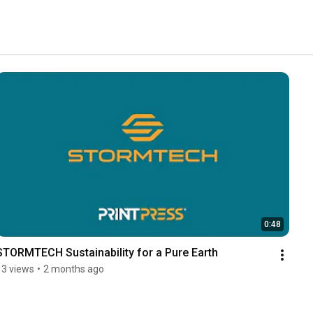
0:48
STORMTECH Sustainability for a Pure Earth
13 views
•
2 months ago