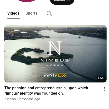
Videos
Shorts
1:56
The passion and entrepreneurship, upon which 
Nimbus' identity was founded on.
5 views
•
2 months ago