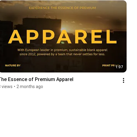
1:07
The Essence of Premium Apparel
8 views
•
2 months ago