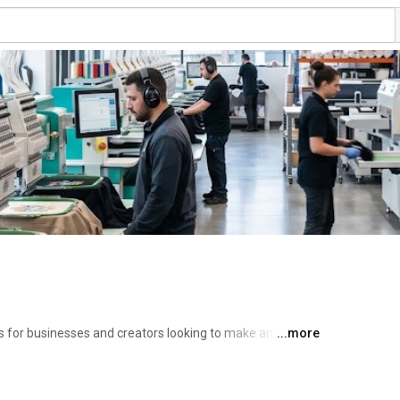
 for businesses and creators looking to make an impact. 
...more
ndustries to provide a full-service experience: 