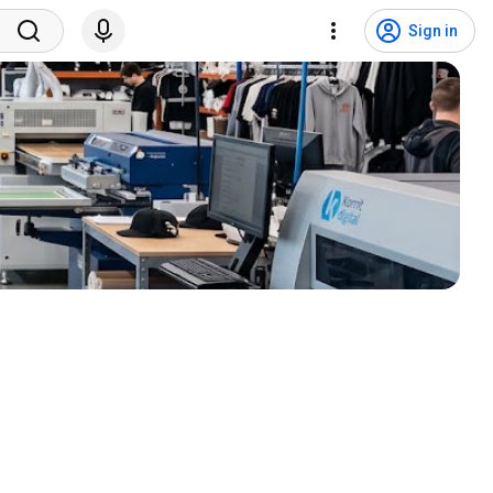
Sign in