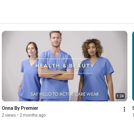
1:24
Onna By Premier
2 views
•
2 months ago