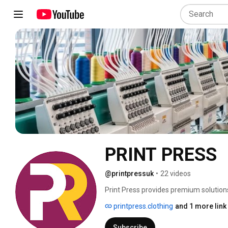
PRINT PRESS
@printpressuk
•
22 videos
Print Press provides premium solutions
We operate at the intersection of two i
printpress.clothing
and 1 more link
Subscribe