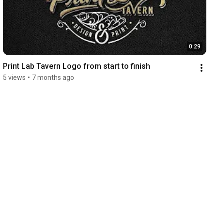
0:29
Print Lab Tavern Logo from start to finish
5 views
•
7 months ago