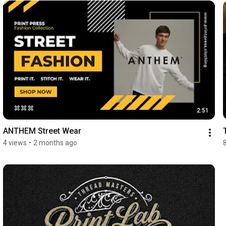
2:51
ANTHEM Street Wear
4 views
•
2 months ago