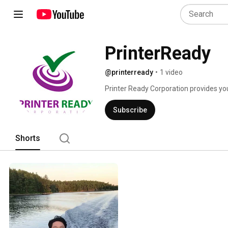
PrinterReady
@printerready
•
1 video
Printer Ready Corporation provides you q
desktops and all accessories. 
Subscribe
Shorts