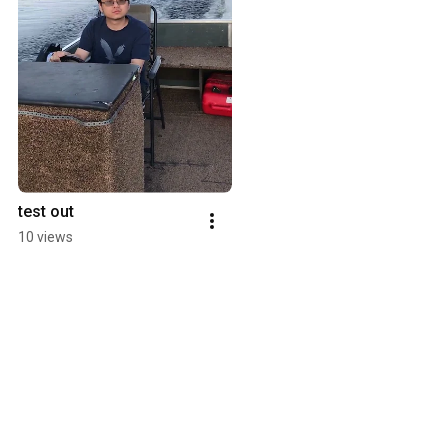
test out
10 views