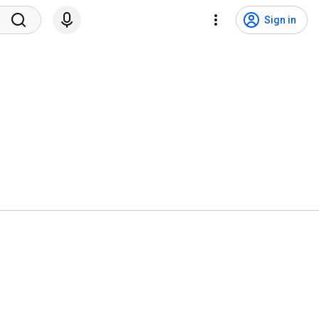
Sign in