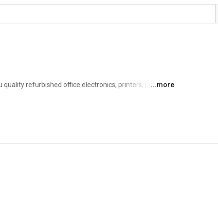
uality refurbished office electronics, printers, laptops, 
...more