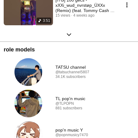
xXXi_wud_nvrstøp_ÜXXx
(Remix) (feat. Tommy Cash &
Hannah Diamond) CSP12
15 views
4 weeks ago
3:51
88.89% A+
role models
TATSU channel
@tatsuchannel5807
34.1K subscribers
TL pop'n music
@TLPOPN
881 subscribers
pop'n music Y
@popnmusicy7470