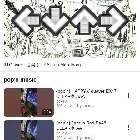
[ITG] wac - 音楽 (Full Album Marathon)
pop'n music
{pop'n} HAPPY // quaver EX47
CLEAR🔷 AAA
pokey
205 views
1 year ago
2:24
{pop'n} Jazz is Rad EX48
CLEAR🔷 AA
pokey
203 views
1 year ago