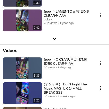
2:33
{pop'n} LAMENTO // 雫 EX48
CLEAR🔷 AAA
pokey
282 views
1 year ago
2:42
Videos
{pop'n} ORGANUM // НУМЛ
EX50 CLEAR🔷 AA
30 views
9 days ago
3:33
{オンゲキ｝ Don't Fight The
Music MASTER 14+ ALL
BREAK SSS
30 views
2 weeks ago
3:21
[ITG] 100 gecs -