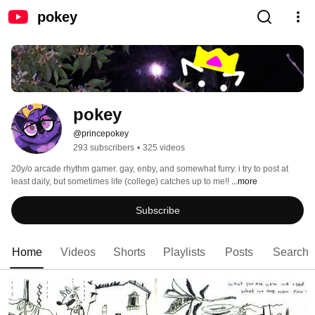
pokey
pokey
@princepokey
293 subscribers
•
325 videos
20y/o arcade rhythm gamer. gay, enby, and somewhat furry. i try to post at 
least daily, but sometimes life (college) catches up to me!! 
...more
Subscribe
Home
Videos
Shorts
Playlists
Posts
Search