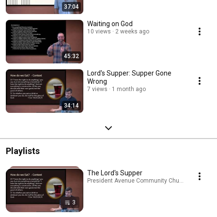
37:04
Waiting on God
10 views
2 weeks ago
45:32
Lord's Supper: Supper Gone
Wrong
7 views
1 month ago
34:14
Playlists
The Lord's Supper
President Avenue Community Church · Playlist
3