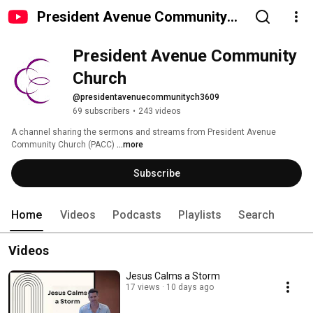
President Avenue Community
Church
President Avenue Community 
Church
@presidentavenuecommunitych3609
69 subscribers
•
243 videos
A channel sharing the sermons and streams from President Avenue 
Community Church (PACC) 
...more
Subscribe
Home
Videos
Podcasts
Playlists
Search
Videos
Jesus Calms a Storm
17 views
10 days ago