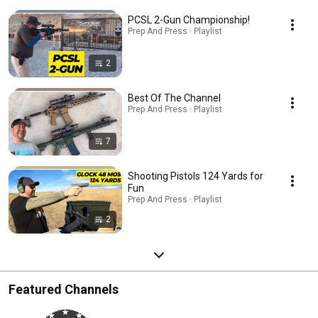
PCSL 2-Gun Championship!
Prep And Press · Playlist
2
Best Of The Channel
Prep And Press · Playlist
7
Shooting Pistols 124 Yards for
Fun
Prep And Press · Playlist
2
Featured Channels