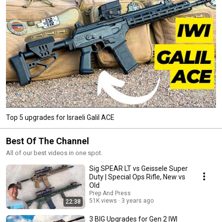
Top 5 upgrades for Israeli Galil ACE
Best Of The Channel
All of our best videos in one spot.
Sig SPEAR LT vs Geissele Super
Duty | Special Ops Rifle, New vs
Old
Prep And Press
51K views
3 years ago
22:38
3 BIG Upgrades for Gen 2 IWI