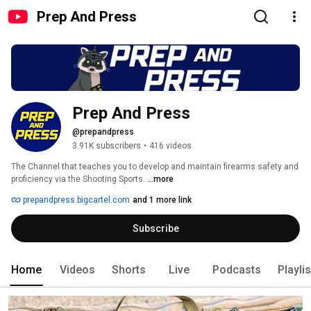
Prep And Press
Prep And Press
@prepandpress
3.91K subscribers
•
416 videos
The Channel that teaches you to develop and maintain firearms safety and 
proficiency via the Shooting Sports. 
...more
prepandpress.bigcartel.com
and 1 more link
Subscribe
Home
Videos
Shorts
Live
Podcasts
Playli