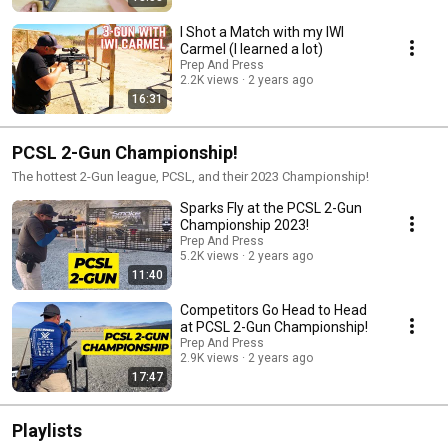
I Shot a Match with my IWI
Carmel (I learned a lot)
Prep And Press
2.2K views
2 years ago
16:31
PCSL 2-Gun Championship!
The hottest 2-Gun league, PCSL, and their 2023 Championship!
Sparks Fly at the PCSL 2-Gun
Championship 2023!
Prep And Press
5.2K views
2 years ago
11:40
Competitors Go Head to Head
at PCSL 2-Gun Championship!
Prep And Press
2.9K views
2 years ago
17:47
Playlists