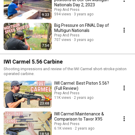
Nationals Day 2, 2023
Prep And Press
594 views
3 years ago
9:33
Big Pressure on FINAL Day of
Multigun Nationals
Prep And Press
707 views
3 years ago
7:54
IWI Carmel 5.56 Carbine
Shooting impressions and review of the IWI Carmel short-stroke piston
operated carbine.
IWI Carmel: Best Piston 5.56?
(Full Review)
Prep And Press
11K views
2 years ago
23:48
IWI Carmel Maintenance &
Comparison to Tavor X95
Prep And Press
6.1K views
2 years ago
18:58