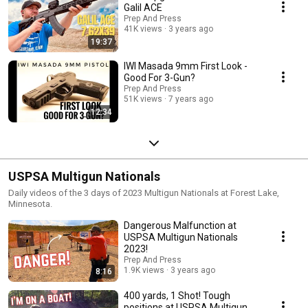
Galil ACE
Prep And Press
41K views
3 years ago
19:37
IWI Masada 9mm First Look -
Good For 3-Gun?
Prep And Press
51K views
7 years ago
12:34
USPSA Multigun Nationals
Daily videos of the 3 days of 2023 Multigun Nationals at Forest Lake,
Minnesota.
Dangerous Malfunction at
USPSA Multigun Nationals
2023!
Prep And Press
1.9K views
3 years ago
8:16
400 yards, 1 Shot! Tough
positions at USPSA Multigun